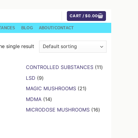
CART /
$
0.00
TANCES
BLOG
ABOUT/CONTACT
e single result
11
CONTROLLED SUBSTANCES
11
products
9
LSD
9
products
21
MAGIC MUSHROOMS
21
products
14
MDMA
14
products
16
MICRODOSE MUSHROOMS
16
products