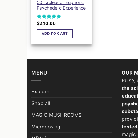
50 Tablets of Euphoric
Psychedelic Experience
$
240.00
Rated
4.78
out of 5
ADD TO CART
MENU
OUR M
Pulse, 
the sci
Explore
educat
Shop all
psyche
subst
MAGIC MUSHROOMS
provid
Microdosing
teste
magic