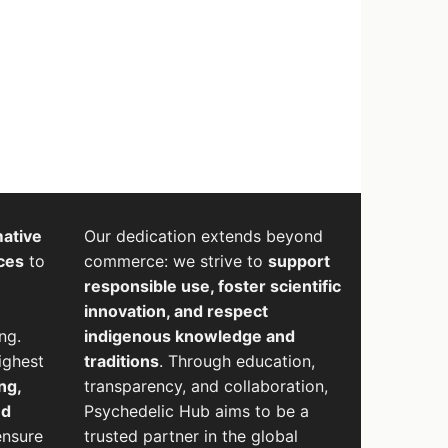
mative
Our dedication extends beyond
ces
to
commerce: we strive to
support
responsible use, foster scientific
innovation, and respect
ng.
indigenous knowledge and
ighest
traditions
. Through education,
ng,
transparency, and collaboration,
nd
Psychedelic Hub aims to be a
ensure
trusted partner in the global