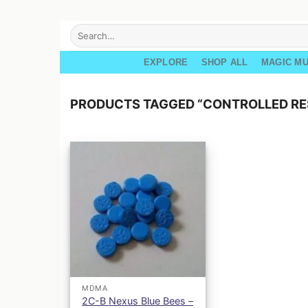
Skip
Search
for:
to
content
EXPLORE
SHOP ALL
MAGIC M
PRODUCTS TAGGED “CONTROLLED R
MDMA
2C-B Nexus Blue Bees –