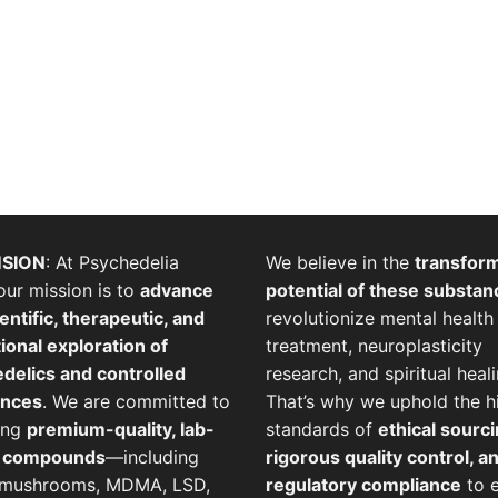
SION
: At Psychedelia
We believe in the
transfor
our mission is to
advance
potential of these substan
entific, therapeutic, and
revolutionize mental health
ional exploration of
treatment, neuroplasticity
delics and controlled
research, and spiritual heali
ances
. We are committed to
That’s why we uphold the h
ing
premium-quality, lab-
standards of
ethical sourci
d compounds
—including
rigorous quality control, a
 mushrooms, MDMA, LSD,
regulatory compliance
to 