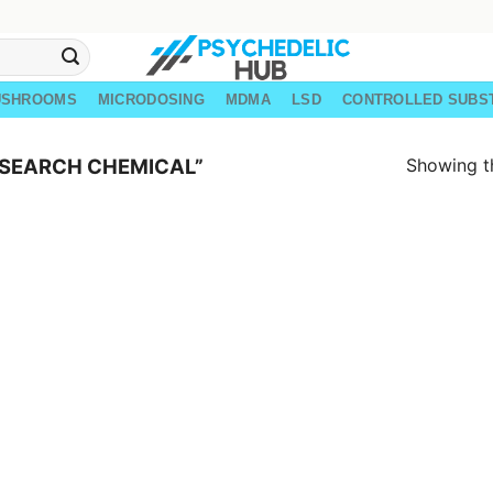
USHROOMS
MICRODOSING
MDMA
LSD
CONTROLLED SUBS
Showing th
ESEARCH CHEMICAL”