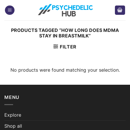
Skip
to
content
PRODUCTS TAGGED “HOW LONG DOES MDMA
STAY IN BREASTMILK”
FILTER
No products were found matching your selection.
MENU
Explore
Shop all