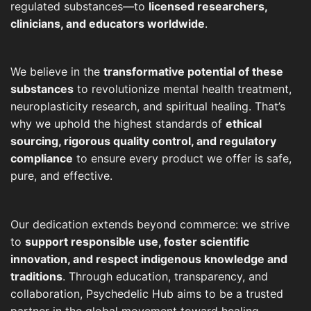
regulated substances—to
licensed researchers,
clinicians, and educators worldwide
.
We believe in the
transformative potential of these
substances
to revolutionize mental health treatment,
neuroplasticity research, and spiritual healing. That’s
why we uphold the highest standards of
ethical
sourcing, rigorous quality control, and regulatory
compliance
to ensure every product we offer is safe,
pure, and effective.
Our dedication extends beyond commerce: we strive
to
support responsible use, foster scientific
innovation, and respect indigenous knowledge and
traditions
. Through education, transparency, and
collaboration, Psychedelic Hub aims to be a trusted