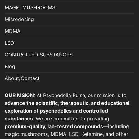
MAGIC MUSHROOMS
Microdosing
MDMA
LSD
CONTROLLED SUBSTANCES
Blog
About/Contact
OUR MSION
: At Psychedelia Pulse, our mission is to
advance the scientific, therapeutic, and educational
exploration of psychedelics and controlled
substances
. We are committed to providing
premium-quality, lab-tested compounds
—including
magic mushrooms, MDMA, LSD, Ketamine, and other