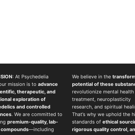
SION
: At Psychedelia
We believe in the
transfor
our mission is to
advance
potential of these substan
entific, therapeutic, and
revolutionize mental health
ional exploration of
treatment, neuroplasticity
delics and controlled
research, and spiritual heali
ances
. We are committed to
That’s why we uphold the h
ing
premium-quality, lab-
standards of
ethical sourci
d compounds
—including
rigorous quality control, a