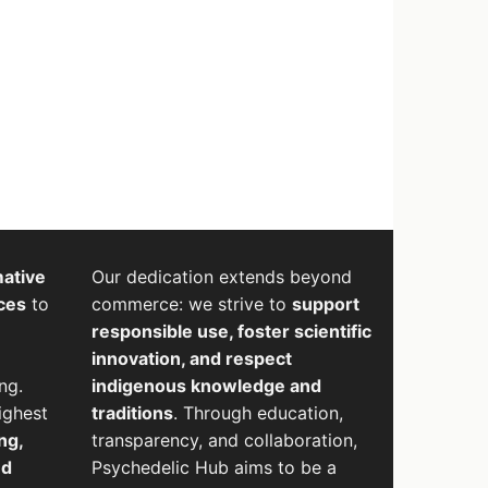
mative
Our dedication extends beyond
ces
to
commerce: we strive to
support
responsible use, foster scientific
innovation, and respect
ng.
indigenous knowledge and
ighest
traditions
. Through education,
ng,
transparency, and collaboration,
nd
Psychedelic Hub aims to be a