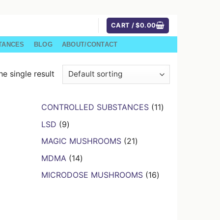
CART /
$
0.00
TANCES
BLOG
ABOUT/CONTACT
e single result
11
CONTROLLED SUBSTANCES
11
products
9
LSD
9
products
21
MAGIC MUSHROOMS
21
products
14
MDMA
14
products
16
MICRODOSE MUSHROOMS
16
products