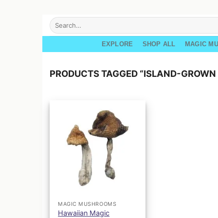
Skip
Search
for:
to
content
EXPLORE
SHOP ALL
MAGIC M
PRODUCTS TAGGED “ISLAND-GROWN 
MAGIC MUSHROOMS
Hawaiian Magic