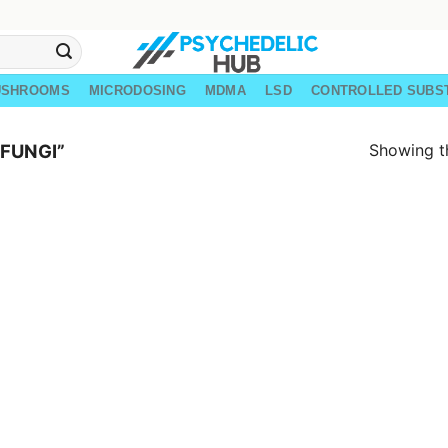
USHROOMS
MICRODOSING
MDMA
LSD
CONTROLLED SUBS
Showing th
FUNGI”