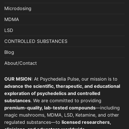
Microdosing
MDMA
LSD
CONTROLLED SUBSTANCES
Blog
About/Contact
OUR MSION
: At Psychedelia Pulse, our mission is to
advance the scientific, therapeutic, and educational
exploration of psychedelics and controlled
substances
. We are committed to providing
premium-quality, lab-tested compounds
—including
magic mushrooms, MDMA, LSD, Ketamine, and other
regulated substances—to
licensed researchers,