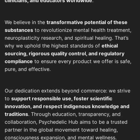
clinicians, and educators worldwide
.
We believe in the
transformative potential of these
substances
to revolutionize mental health treatment,
neuroplasticity research, and spiritual healing. That’s
why we uphold the highest standards of
ethical
sourcing, rigorous quality control, and regulatory
compliance
to ensure every product we offer is safe,
pure, and effective.
Our dedication extends beyond commerce: we strive
to
support responsible use, foster scientific
innovation, and respect indigenous knowledge and
traditions
. Through education, transparency, and
collaboration, Psychedelic Hub aims to be a trusted
partner in the global movement toward healing,
consciousness expansion, and mental wellness.