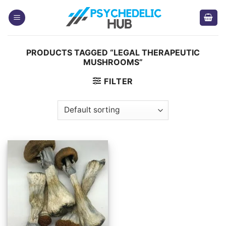
Skip
to
content
PRODUCTS TAGGED “LEGAL THERAPEUTIC
MUSHROOMS”
FILTER