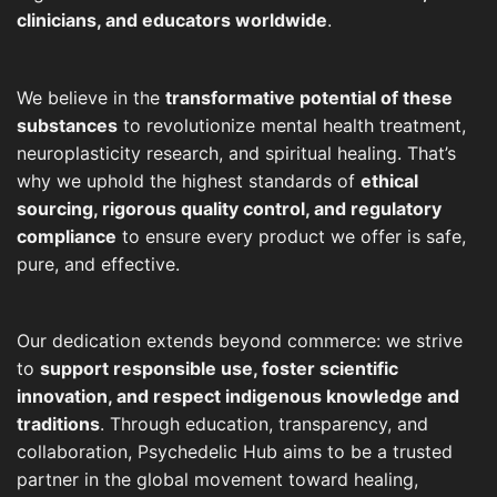
clinicians, and educators worldwide
.
We believe in the
transformative potential of these
substances
to revolutionize mental health treatment,
neuroplasticity research, and spiritual healing. That’s
why we uphold the highest standards of
ethical
sourcing, rigorous quality control, and regulatory
compliance
to ensure every product we offer is safe,
pure, and effective.
Our dedication extends beyond commerce: we strive
to
support responsible use, foster scientific
innovation, and respect indigenous knowledge and
traditions
. Through education, transparency, and
collaboration, Psychedelic Hub aims to be a trusted
partner in the global movement toward healing,