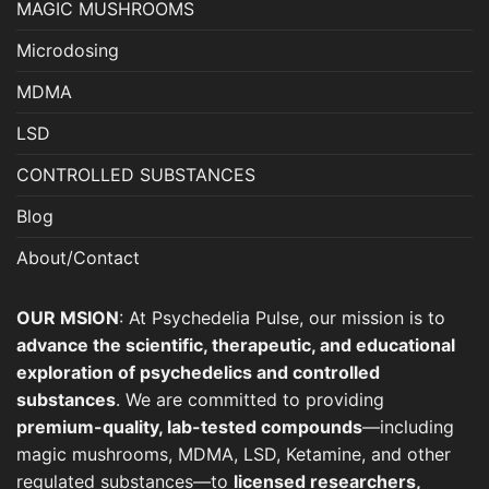
MAGIC MUSHROOMS
product
page
Microdosing
MDMA
LSD
CONTROLLED SUBSTANCES
Blog
About/Contact
OUR MSION
: At Psychedelia Pulse, our mission is to
advance the scientific, therapeutic, and educational
exploration of psychedelics and controlled
substances
. We are committed to providing
premium-quality, lab-tested compounds
—including
magic mushrooms, MDMA, LSD, Ketamine, and other
regulated substances—to
licensed researchers,