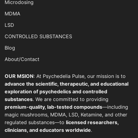
Microdosing
page
MDMA
LSD
CONTROLLED SUBSTANCES
Blog
About/Contact
OUR MSION
: At Psychedelia Pulse, our mission is to
advance the scientific, therapeutic, and educational
exploration of psychedelics and controlled
substances
. We are committed to providing
premium-quality, lab-tested compounds
—including
magic mushrooms, MDMA, LSD, Ketamine, and other
regulated substances—to
licensed researchers,
clinicians, and educators worldwide
.