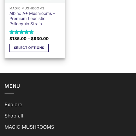
MAGIC MUSHROOMS
Albino A+ Mushrooms –
Premium Leucistic
Psilocybin Strain
Price
$
185.00
–
$
930.00
Rated
4.76
range:
out of 5
$185.00
SELECT OPTIONS
through
$930.00
This
product
has
multiple
variants.
MENU
The
options
may
Explore
be
chosen
Shop all
on
the
MAGIC MUSHROOMS
product