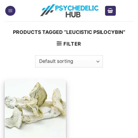
Skip
to
content
PRODUCTS TAGGED “LEUCISTIC PSILOCYBIN”
FILTER