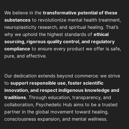
We believe in the
transformative potential of these
substances
to revolutionize mental health treatment,
neuroplasticity research, and spiritual healing. That’s
why we uphold the highest standards of
ethical
sourcing, rigorous quality control, and regulatory
compliance
to ensure every product we offer is safe,
pure, and effective.
Our dedication extends beyond commerce: we strive
to
support responsible use, foster scientific
innovation, and respect indigenous knowledge and
traditions
. Through education, transparency, and
collaboration, Psychedelic Hub aims to be a trusted
partner in the global movement toward healing,
consciousness expansion, and mental wellness.