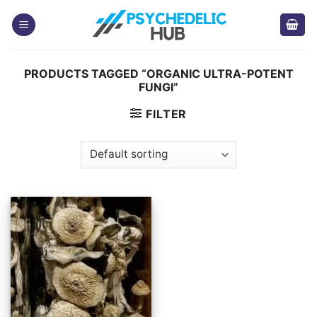
Skip
to
content
PRODUCTS TAGGED “ORGANIC ULTRA-POTENT
FUNGI”
FILTER