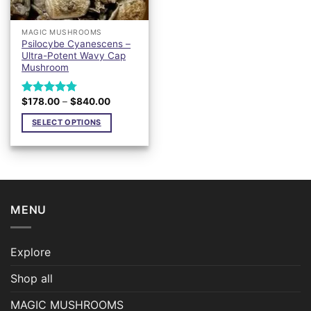
MAGIC MUSHROOMS
Psilocybe Cyanescens –
Ultra-Potent Wavy Cap
Mushroom
Price
$
178.00
–
$
840.00
Rated
4.76
range:
out of 5
$178.00
SELECT OPTIONS
through
$840.00
This
product
has
multiple
variants.
MENU
The
options
may
Explore
be
chosen
Shop all
on
the
MAGIC MUSHROOMS