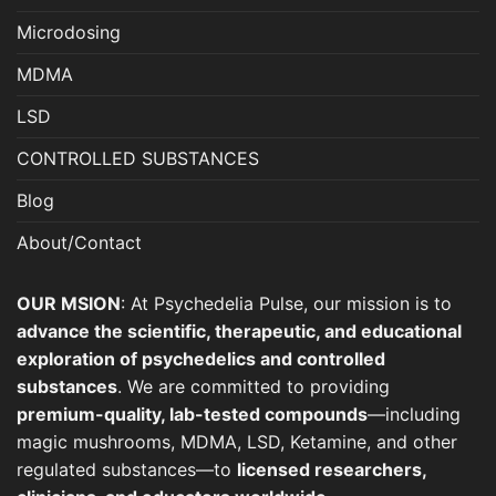
product
page
Microdosing
MDMA
LSD
CONTROLLED SUBSTANCES
Blog
About/Contact
OUR MSION
: At Psychedelia Pulse, our mission is to
advance the scientific, therapeutic, and educational
exploration of psychedelics and controlled
substances
. We are committed to providing
premium-quality, lab-tested compounds
—including
magic mushrooms, MDMA, LSD, Ketamine, and other
regulated substances—to
licensed researchers,