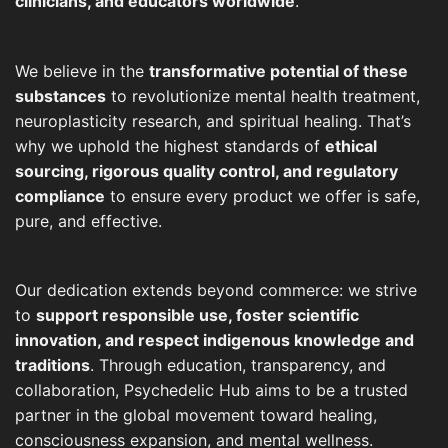
clinicians, and educators worldwide
.
We believe in the
transformative potential of these
substances
to revolutionize mental health treatment,
neuroplasticity research, and spiritual healing. That’s
why we uphold the highest standards of
ethical
sourcing, rigorous quality control, and regulatory
compliance
to ensure every product we offer is safe,
pure, and effective.
Our dedication extends beyond commerce: we strive
to
support responsible use, foster scientific
innovation, and respect indigenous knowledge and
traditions
. Through education, transparency, and
collaboration, Psychedelic Hub aims to be a trusted
partner in the global movement toward healing,
consciousness expansion, and mental wellness.