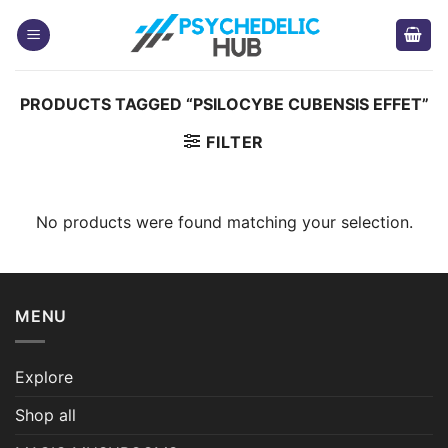
Skip
to
content
PRODUCTS TAGGED “PSILOCYBE CUBENSIS EFFET”
FILTER
No products were found matching your selection.
MENU
Explore
Shop all