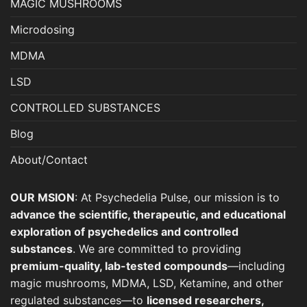
MAGIC MUSHROOMS
Microdosing
MDMA
LSD
CONTROLLED SUBSTANCES
Blog
About/Contact
OUR MSION
: At Psychedelia Pulse, our mission is to
advance the scientific, therapeutic, and educational
exploration of psychedelics and controlled
substances
. We are committed to providing
premium-quality, lab-tested compounds
—including
magic mushrooms, MDMA, LSD, Ketamine, and other
regulated substances—to
licensed researchers,