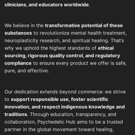
clinicians, and educators worldwide
.
We believe in the
transformative potential of these
substances
to revolutionize mental health treatment,
neuroplasticity research, and spiritual healing. That’s
why we uphold the highest standards of
ethical
sourcing, rigorous quality control, and regulatory
compliance
to ensure every product we offer is safe,
pure, and effective.
Our dedication extends beyond commerce: we strive
to
support responsible use, foster scientific
innovation, and respect indigenous knowledge and
traditions
. Through education, transparency, and
collaboration, Psychedelic Hub aims to be a trusted
partner in the global movement toward healing,