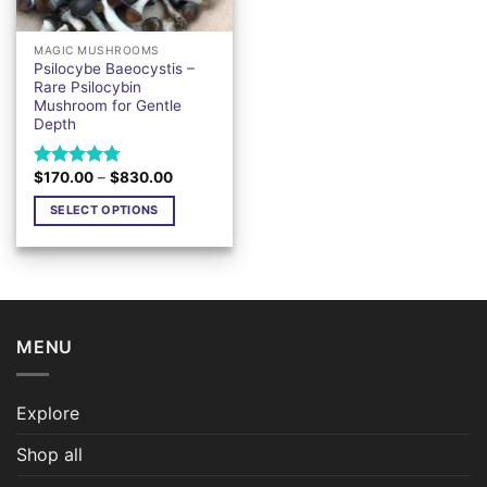
MAGIC MUSHROOMS
Psilocybe Baeocystis –
Rare Psilocybin
Mushroom for Gentle
Depth
Price
$
170.00
–
$
830.00
Rated
4.76
range:
out of 5
$170.00
SELECT OPTIONS
through
$830.00
This
product
has
multiple
variants.
MENU
The
options
may
Explore
be
chosen
Shop all
on
the