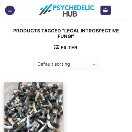
Skip
to
content
PRODUCTS TAGGED “LEGAL INTROSPECTIVE
FUNGI”
FILTER