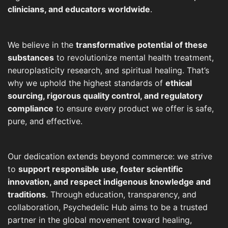
clinicians, and educators worldwide
.
We believe in the
transformative potential of these
substances
to revolutionize mental health treatment,
neuroplasticity research, and spiritual healing. That’s
why we uphold the highest standards of
ethical
sourcing, rigorous quality control, and regulatory
compliance
to ensure every product we offer is safe,
pure, and effective.
Our dedication extends beyond commerce: we strive
to
support responsible use, foster scientific
innovation, and respect indigenous knowledge and
traditions
. Through education, transparency, and
collaboration, Psychedelic Hub aims to be a trusted
partner in the global movement toward healing,