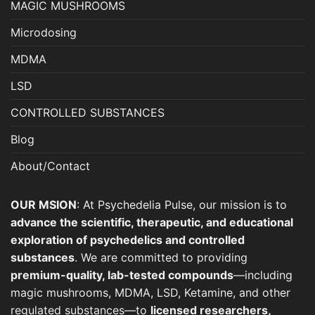
MAGIC MUSHROOMS
product
page
Microdosing
MDMA
LSD
CONTROLLED SUBSTANCES
Blog
About/Contact
OUR MSION
: At Psychedelia Pulse, our mission is to
advance the scientific, therapeutic, and educational
exploration of psychedelics and controlled
substances
. We are committed to providing
premium-quality, lab-tested compounds
—including
magic mushrooms, MDMA, LSD, Ketamine, and other
regulated substances—to
licensed researchers,