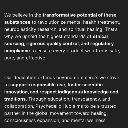
We believe in the
transformative potential of these
substances
to revolutionize mental health treatment,
neuroplasticity research, and spiritual healing. That’s
why we uphold the highest standards of
ethical
sourcing, rigorous quality control, and regulatory
compliance
to ensure every product we offer is safe,
pure, and effective.
Our dedication extends beyond commerce: we strive
to
support responsible use, foster scientific
innovation, and respect indigenous knowledge and
traditions
. Through education, transparency, and
collaboration, Psychedelic Hub aims to be a trusted
partner in the global movement toward healing,
consciousness expansion, and mental wellness.