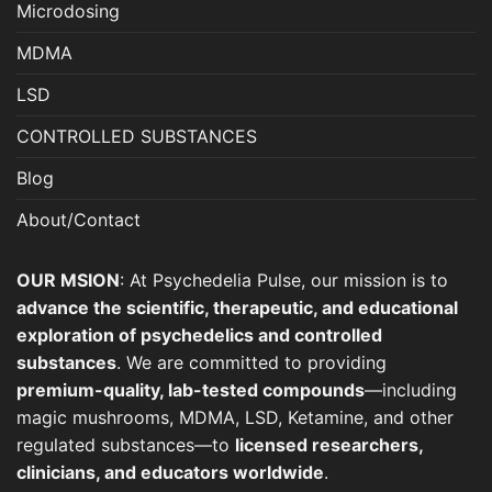
page
page
Microdosing
MDMA
LSD
CONTROLLED SUBSTANCES
Blog
About/Contact
OUR MSION
: At Psychedelia Pulse, our mission is to
advance the scientific, therapeutic, and educational
exploration of psychedelics and controlled
substances
. We are committed to providing
premium-quality, lab-tested compounds
—including
magic mushrooms, MDMA, LSD, Ketamine, and other
regulated substances—to
licensed researchers,
clinicians, and educators worldwide
.