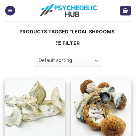
Skip
to
content
PRODUCTS TAGGED “LEGAL SHROOMS”
FILTER