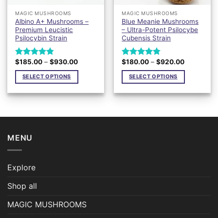
MAGIC MUSHROOMS
MAGIC MUSHROOMS
Albino A+ Mushrooms –
Blue Meanie Mushrooms
Premium Leucistic
– Ultra-Potent Psilocybe
Psilocybin Strain
Cubensis Strain
Price
Price
$
185.00
–
$
930.00
$
180.00
–
$
920.00
Rated
4.76
Rated
4.76
range:
range:
out of 5
out of 5
$185.00
$180.00
SELECT OPTIONS
SELECT OPTIONS
through
through
$930.00
$920.00
This
This
product
product
has
has
multiple
multiple
variants.
variants.
MENU
The
The
options
options
may
may
Explore
be
be
chosen
chosen
Shop all
on
on
the
the
MAGIC MUSHROOMS
product
product