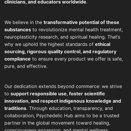
clinicians, and educators worldwide
.
We believe in the
transformative potential of these
substances
to revolutionize mental health treatment,
neuroplasticity research, and spiritual healing. That’s
why we uphold the highest standards of
ethical
sourcing, rigorous quality control, and regulatory
compliance
to ensure every product we offer is safe,
pure, and effective.
Our dedication extends beyond commerce: we strive
to
support responsible use, foster scientific
innovation, and respect indigenous knowledge and
traditions
. Through education, transparency, and
collaboration, Psychedelic Hub aims to be a trusted
partner in the global movement toward healing,
consciousness expansion, and mental wellness.