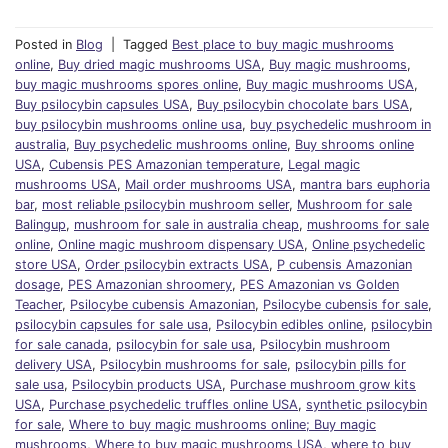
Posted in
Blog
|
Tagged
Best place to buy magic mushrooms
online
,
Buy dried magic mushrooms USA
,
Buy magic mushrooms
,
buy magic mushrooms spores online
,
Buy magic mushrooms USA
,
Buy psilocybin capsules USA
,
Buy psilocybin chocolate bars USA
,
buy psilocybin mushrooms online usa
,
buy psychedelic mushroom in
australia
,
Buy psychedelic mushrooms online
,
Buy shrooms online
USA
,
Cubensis PES Amazonian temperature
,
Legal magic
mushrooms USA
,
Mail order mushrooms USA
,
mantra bars euphoria
bar
,
most reliable psilocybin mushroom seller
,
Mushroom for sale
Balingup
,
mushroom for sale in australia cheap
,
mushrooms for sale
online
,
Online magic mushroom dispensary USA
,
Online psychedelic
store USA
,
Order psilocybin extracts USA
,
P cubensis Amazonian
dosage
,
PES Amazonian shroomery
,
PES Amazonian vs Golden
Teacher
,
Psilocybe cubensis Amazonian
,
Psilocybe cubensis for sale
,
psilocybin capsules for sale usa
,
Psilocybin edibles online
,
psilocybin
for sale canada
,
psilocybin for sale usa
,
Psilocybin mushroom
delivery USA
,
Psilocybin mushrooms for sale
,
psilocybin pills for
sale usa
,
Psilocybin products USA
,
Purchase mushroom grow kits
USA
,
Purchase psychedelic truffles online USA
,
synthetic psilocybin
for sale
,
Where to buy magic mushrooms online; Buy magic
mushrooms
,
Where to buy magic mushrooms USA
,
where to buy