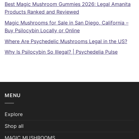
Best Magic Mushroom Gummies 2026: Legal Amanita
Products Ranked and Reviewed
Magic Mushrooms for Sale in San Diego, California –
Buy Psilocybin Locally or Online
Where Are Psychedelic Mushrooms Legal in the US?
Why Is Psilocybin So Illegal? | Psychedelia Pulse
MENU
Explore
Shop all
MAGIC MUSHROOMS