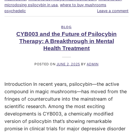
microdosing psilocybin in usa
,
where to buy mushrooms
psychedelic
Leave a comment
BLOG
CYB003 and the Future of Psilocybin
Therapy: A Breakthrough in Mental
Health Treatment
POSTED ON
JUNE 2, 2025
BY
ADMIN
Introduction In recent years, psilocybin—the active
compound in magic mushrooms—has moved from the
fringes of counterculture into the mainstream of
scientific research. Among the most exciting
developments is CYB003, a chemically modified
version of psilocybin that’s showing remarkable
promise in clinical trials for major depressive disorder