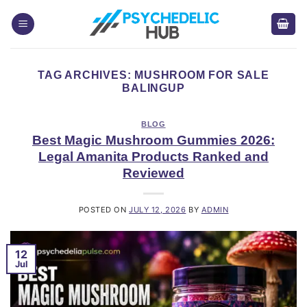
Skip
to
content
TAG ARCHIVES:
MUSHROOM FOR SALE
BALINGUP
BLOG
Best Magic Mushroom Gummies 2026:
Legal Amanita Products Ranked and
Reviewed
POSTED ON
JULY 12, 2026
BY
ADMIN
12
Jul