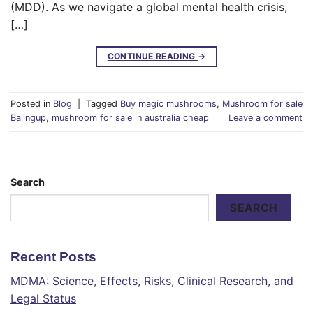
(MDD). As we navigate a global mental health crisis,
[…]
CONTINUE READING
→
Posted in
Blog
|
Tagged
Buy magic mushrooms
,
Mushroom for sale
Balingup
,
mushroom for sale in australia cheap
Leave a comment
Search
SEARCH
Recent Posts
MDMA: Science, Effects, Risks, Clinical Research, and
Legal Status