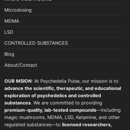
Microdosing
MDMA
LSD
CONTROLLED SUBSTANCES
Blog
About/Contact
OUR MSION
: At Psychedelia Pulse, our mission is to
advance the scientific, therapeutic, and educational
exploration of psychedelics and controlled
substances
. We are committed to providing
premium-quality, lab-tested compounds
—including
magic mushrooms, MDMA, LSD, Ketamine, and other
regulated substances—to
licensed researchers,