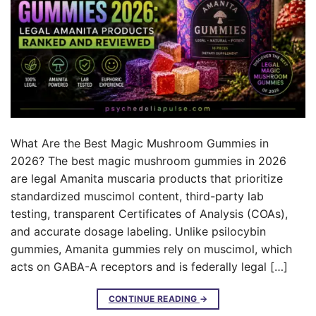
What Are the Best Magic Mushroom Gummies in
2026? The best magic mushroom gummies in 2026
are legal Amanita muscaria products that prioritize
standardized muscimol content, third-party lab
testing, transparent Certificates of Analysis (COAs),
and accurate dosage labeling. Unlike psilocybin
gummies, Amanita gummies rely on muscimol, which
acts on GABA-A receptors and is federally legal […]
CONTINUE READING
→