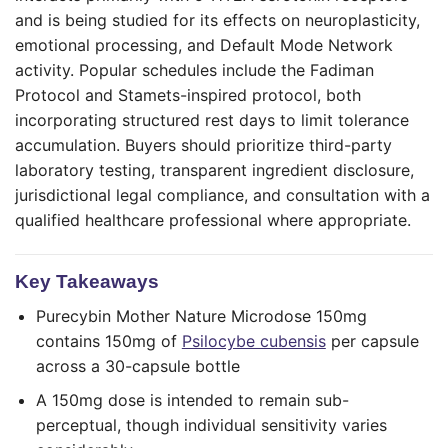
and is being studied for its effects on neuroplasticity,
emotional processing, and Default Mode Network
activity. Popular schedules include the Fadiman
Protocol and Stamets-inspired protocol, both
incorporating structured rest days to limit tolerance
accumulation. Buyers should prioritize third-party
laboratory testing, transparent ingredient disclosure,
jurisdictional legal compliance, and consultation with a
qualified healthcare professional where appropriate.
Key Takeaways
Purecybin Mother Nature Microdose 150mg
contains 150mg of
Psilocybe cubensis
per capsule
across a 30-capsule bottle
A 150mg dose is intended to remain sub-
perceptual, though individual sensitivity varies