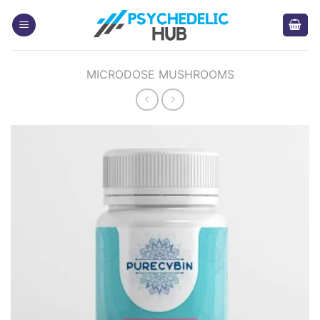
Skip
to
content
MICRODOSE MUSHROOMS