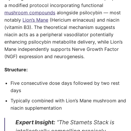
a modified protocol incorporating functional
mushroom compounds
alongside psilocybin — most
notably
Lion’s Mane
(Hericium erinaceus) and niacin
(vitamin B3). The theoretical mechanism suggests
niacin acts as a peripheral vasodilator potentially
enhancing psilocybin metabolite delivery, while Lion’s
Mane independently supports Nerve Growth Factor
(NGF) expression and neurogenesis.
Structure:
Five consecutive dose days followed by two rest
days
Typically combined with Lion’s Mane mushroom and
niacin supplementation
Expert Insight:
“The Stamets Stack is
intellectually compelling precisely