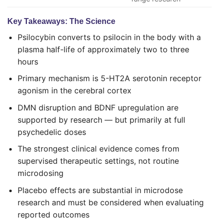
Key Takeaways: The Science
Psilocybin converts to psilocin in the body with a
plasma half-life of approximately two to three
hours
Primary mechanism is 5-HT2A serotonin receptor
agonism in the cerebral cortex
DMN disruption and BDNF upregulation are
supported by research — but primarily at full
psychedelic doses
The strongest clinical evidence comes from
supervised therapeutic settings, not routine
microdosing
Placebo effects are substantial in microdose
research and must be considered when evaluating
reported outcomes