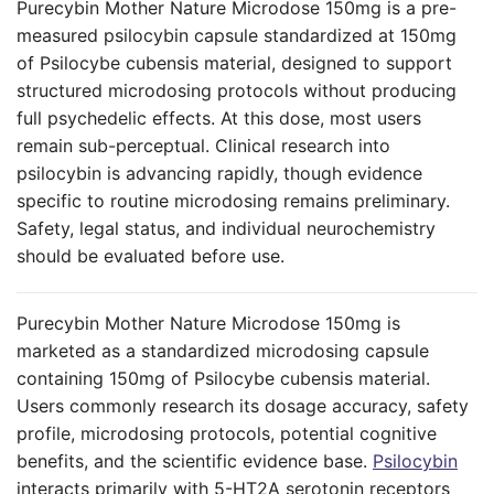
Purecybin Mother Nature Microdose 150mg is a pre-
measured psilocybin capsule standardized at 150mg
of Psilocybe cubensis material, designed to support
structured microdosing protocols without producing
full psychedelic effects. At this dose, most users
remain sub-perceptual. Clinical research into
psilocybin is advancing rapidly, though evidence
specific to routine microdosing remains preliminary.
Safety, legal status, and individual neurochemistry
should be evaluated before use.
Purecybin Mother Nature Microdose 150mg is
marketed as a standardized microdosing capsule
containing 150mg of Psilocybe cubensis material.
Users commonly research its dosage accuracy, safety
profile, microdosing protocols, potential cognitive
benefits, and the scientific evidence base.
Psilocybin
interacts primarily with 5-HT2A serotonin receptors