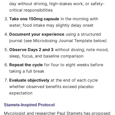
day without driving, high-stakes work, or safety-
critical responsibilities
Take one 150mg capsule
in the morning with
water; food intake may slightly delay onset
Document your experience
using a structured
journal (see Microdosing Journal Template below)
Observe Days 2 and 3
without dosing; note mood,
sleep, focus, and baseline comparison
Repeat the cycle
for four to eight weeks before
taking a full break
Evaluate objectively
at the end of each cycle
whether observed benefits exceed placebo
expectation
Stamets-Inspired Protocol
Mycologist and researcher Paul Stamets has proposed