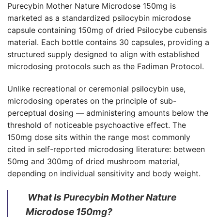
Purecybin Mother Nature Microdose 150mg is
marketed as a standardized psilocybin microdose
capsule containing 150mg of dried Psilocybe cubensis
material. Each bottle contains 30 capsules, providing a
structured supply designed to align with established
microdosing protocols such as the Fadiman Protocol.
Unlike recreational or ceremonial psilocybin use,
microdosing operates on the principle of sub-
perceptual dosing — administering amounts below the
threshold of noticeable psychoactive effect. The
150mg dose sits within the range most commonly
cited in self-reported microdosing literature: between
50mg and 300mg of dried mushroom material,
depending on individual sensitivity and body weight.
What Is Purecybin Mother Nature
Microdose 150mg?