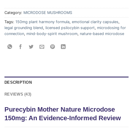
Category:
MICRODOSE MUSHROOMS
Tags:
150mg plant harmony formula
,
emotional clarity capsules
,
legal grounding blend
,
licensed psilocybin support
,
microdosing for
connection
,
mind-body-spirit mushroom
,
nature-based microdose
DESCRIPTION
REVIEWS (43)
Purecybin Mother Nature Microdose
150mg: An Evidence-Informed Review