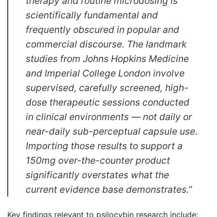
therapy and routine microdosing is
scientifically fundamental and
frequently obscured in popular and
commercial discourse. The landmark
studies from Johns Hopkins Medicine
and Imperial College London involve
supervised, carefully screened, high-
dose therapeutic sessions conducted
in clinical environments — not daily or
near-daily sub-perceptual capsule use.
Importing those results to support a
150mg over-the-counter product
significantly overstates what the
current evidence base demonstrates.”
Key findings relevant to psilocybin research include: