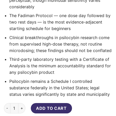
perceptual, though individual sensitivity varies
considerably
The Fadiman Protocol — one dose day followed by
two rest days — is the most evidence-adjacent
starting schedule for beginners
Clinical breakthroughs in psilocybin research come
from supervised high-dose therapy, not routine
microdosing; these findings should not be conflated
Third-party laboratory testing with a Certificate of
Analysis is the minimum accountability standard for
any psilocybin product
Psilocybin remains a Schedule I controlled
substance federally in the United States; legal
status varies significantly by state and municipality
Purecybin Mother Nature Microdose – 150mg (30 Capsules) q
ADD TO CART