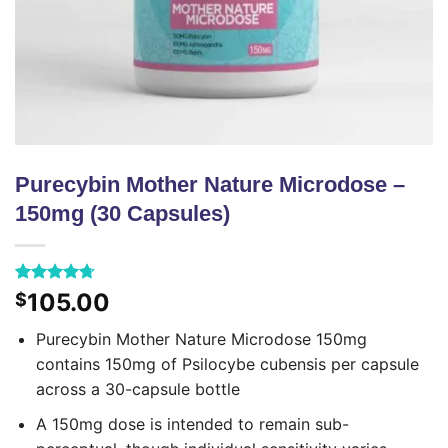
Purecybin Mother Nature Microdose –
150mg (30 Capsules)
Rated
43
4.70
105.00
$
out of 5
based on
Purecybin Mother Nature Microdose 150mg
customer
ratings
contains 150mg of Psilocybe cubensis per capsule
across a 30-capsule bottle
A 150mg dose is intended to remain sub-