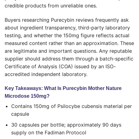
credible products from unreliable ones.
Buyers researching Purecybin reviews frequently ask
about ingredient transparency, third-party laboratory
testing, and whether the 150mg figure reflects actual
measured content rather than an approximation. These
are legitimate and important questions. Any reputable
supplier should address them through a batch-specific
Certificate of Analysis (COA) issued by an ISO-
accredited independent laboratory.
Key Takeaways: What Is Purecybin Mother Nature
Microdose 150mg?
Contains 150mg of Psilocybe cubensis material per
capsule
30 capsules per bottle; approximately 90 days
supply on the Fadiman Protocol