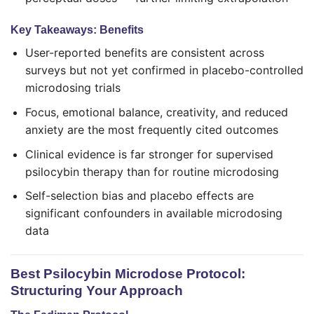
Key Takeaways: Benefits
User-reported benefits are consistent across
surveys but not yet confirmed in placebo-controlled
microdosing trials
Focus, emotional balance, creativity, and reduced
anxiety are the most frequently cited outcomes
Clinical evidence is far stronger for supervised
psilocybin therapy than for routine microdosing
Self-selection bias and placebo effects are
significant confounders in available microdosing
data
Best Psilocybin Microdose Protocol:
Structuring Your Approach