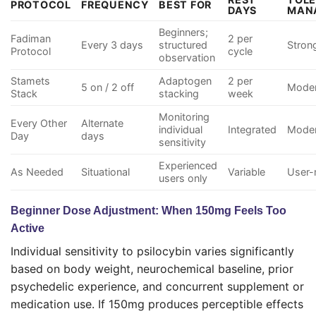
PROTOCOL
FREQUENCY
BEST FOR
DAYS
MAN
Beginners;
Fadiman
2 per
Every 3 days
structured
Stron
Protocol
cycle
observation
Stamets
Adaptogen
2 per
5 on / 2 off
Moder
Stack
stacking
week
Monitoring
Every Other
Alternate
individual
Integrated
Moder
Day
days
sensitivity
Experienced
As Needed
Situational
Variable
User
users only
Beginner Dose Adjustment: When 150mg Feels Too
Active
Individual sensitivity to psilocybin varies significantly
based on body weight, neurochemical baseline, prior
psychedelic experience, and concurrent supplement or
medication use. If 150mg produces perceptible effects