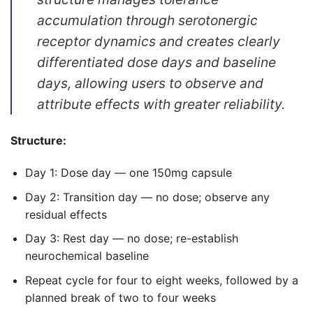
accumulation through serotonergic
receptor dynamics and creates clearly
differentiated dose days and baseline
days, allowing users to observe and
attribute effects with greater reliability.
Structure:
Day 1: Dose day — one 150mg capsule
Day 2: Transition day — no dose; observe any
residual effects
Day 3: Rest day — no dose; re-establish
neurochemical baseline
Repeat cycle for four to eight weeks, followed by a
planned break of two to four weeks