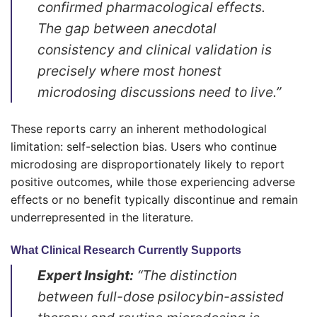
confirmed pharmacological effects.
The gap between anecdotal
consistency and clinical validation is
precisely where most honest
microdosing discussions need to live.”
These reports carry an inherent methodological
limitation: self-selection bias. Users who continue
microdosing are disproportionately likely to report
positive outcomes, while those experiencing adverse
effects or no benefit typically discontinue and remain
underrepresented in the literature.
What Clinical Research Currently Supports
Expert Insight:
“The distinction
between full-dose psilocybin-assisted