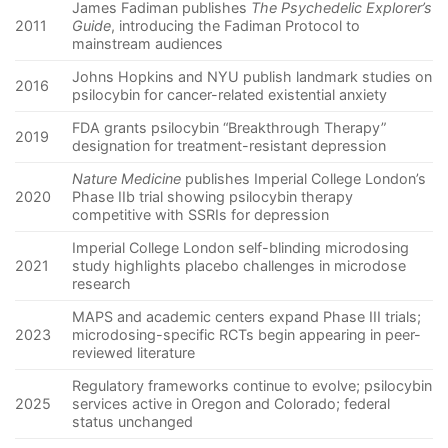
James Fadiman publishes
The Psychedelic Explorer’s
2011
Guide
, introducing the Fadiman Protocol to
mainstream audiences
Johns Hopkins and NYU publish landmark studies on
2016
psilocybin for cancer-related existential anxiety
FDA grants psilocybin “Breakthrough Therapy”
2019
designation for treatment-resistant depression
Nature Medicine
publishes Imperial College London’s
2020
Phase IIb trial showing psilocybin therapy
competitive with SSRIs for depression
Imperial College London self-blinding microdosing
2021
study highlights placebo challenges in microdose
research
MAPS and academic centers expand Phase III trials;
2023
microdosing-specific RCTs begin appearing in peer-
reviewed literature
Regulatory frameworks continue to evolve; psilocybin
2025
services active in Oregon and Colorado; federal
status unchanged