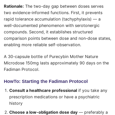
Rationale:
The two-day gap between doses serves
two evidence-informed functions. First, it prevents
rapid tolerance accumulation (tachyphylaxis) — a
well-documented phenomenon with serotonergic
compounds. Second, it establishes structured
comparison points between dose and non-dose states,
enabling more reliable self-observation.
A 30-capsule bottle of Purecybin Mother Nature
Microdose 150mg lasts approximately 90 days on the
Fadiman Protocol.
HowTo: Starting the Fadiman Protocol
Consult a healthcare professional
if you take any
prescription medications or have a psychiatric
history
Choose a low-obligation dose day
— preferably a