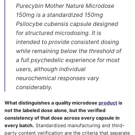
Purecybin Mother Nature Microdose
150mg is a standardized 150mg
Psilocybe cubensis capsule designed
for structured microdosing. It is
intended to provide consistent dosing
while remaining below the threshold of
a full psychedelic experience for most
users, although individual
neurochemical responses vary
considerably.
What distinguishes a quality microdose
product
is
not the labeled dose alone, but the verified
consistency of that dose across every capsule in
every batch.
Standardized manufacturing and third-
party content verification are the criteria that separate