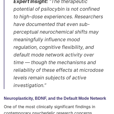
Expert Insight:
“The therapeutic
potential of psilocybin is not confined
to high-dose experiences. Researchers
have documented that even sub-
perceptual neurochemical shifts may
meaningfully influence mood
regulation, cognitive flexibility, and
default mode network activity over
time — though the mechanisms and
reliability of these effects at microdose
levels remain subjects of active
investigation.”
Neuroplasticity, BDNF, and the Default Mode Network
One of the most clinically significant findings in
contemporary psychedelic research concerns