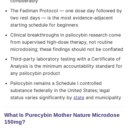
considerably
The Fadiman Protocol — one dose day followed by
two rest days — is the most evidence-adjacent
starting schedule for beginners
Clinical breakthroughs in psilocybin research come
from supervised high-dose therapy, not routine
microdosing; these findings should not be conflated
Third-party laboratory testing with a Certificate of
Analysis is the minimum accountability standard for
any psilocybin product
Psilocybin remains a Schedule I controlled
substance federally in the United States; legal
status varies significantly by
state
and municipality
What Is Purecybin Mother Nature Microdose
150mg?