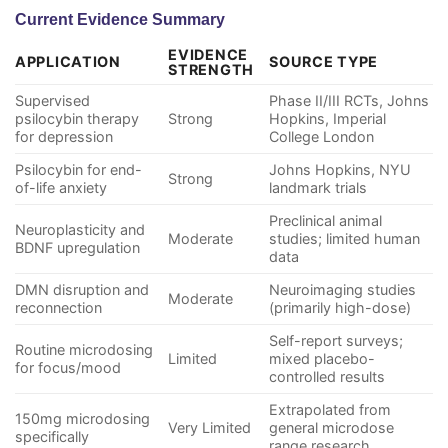
Current Evidence Summary
EVIDENCE
APPLICATION
SOURCE TYPE
STRENGTH
Supervised
Phase II/III RCTs, Johns
psilocybin therapy
Strong
Hopkins, Imperial
for depression
College London
Psilocybin for end-
Johns Hopkins, NYU
Strong
of-life anxiety
landmark trials
Preclinical animal
Neuroplasticity and
Moderate
studies; limited human
BDNF upregulation
data
DMN disruption and
Neuroimaging studies
Moderate
reconnection
(primarily high-dose)
Self-report surveys;
Routine microdosing
Limited
mixed placebo-
for focus/mood
controlled results
Extrapolated from
150mg microdosing
Very Limited
general microdose
specifically
range research