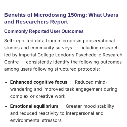
Benefits of Microdosing 150mg: What Users
and Researchers Report
Commonly Reported User Outcomes
Self-reported data from microdosing observational
studies and community surveys — including research
led by Imperial College London’s Psychedelic Research
Centre — consistently identify the following outcomes
among users following structured protocols:
Enhanced cognitive focus
— Reduced mind-
wandering and improved task engagement during
complex or creative work
Emotional equilibrium
— Greater mood stability
and reduced reactivity to interpersonal and
environmental stressors