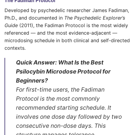
The Fadiman Protocol
Developed by psychedelic researcher James Fadiman,
Ph.D., and documented in
The Psychedelic Explorer’s
Guide
(2011), the Fadiman Protocol is the most widely
referenced — and the most evidence-adjacent —
microdosing schedule in both clinical and self-directed
contexts.
Quick Answer: What Is the Best
Psilocybin Microdose Protocol for
Beginners?
For first-time users, the Fadiman
Protocol is the most commonly
recommended starting schedule. It
involves one dose day followed by two
consecutive non-dose days. This
structure manages tolerance