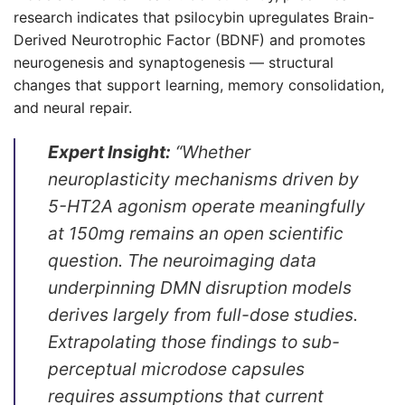
research indicates that psilocybin upregulates Brain-
Derived Neurotrophic Factor (BDNF) and promotes
neurogenesis and synaptogenesis — structural
changes that support learning, memory consolidation,
and neural repair.
Expert Insight:
“Whether
neuroplasticity mechanisms driven by
5-HT2A agonism operate meaningfully
at 150mg remains an open scientific
question. The neuroimaging data
underpinning DMN disruption models
derives largely from full-dose studies.
Extrapolating those findings to sub-
perceptual microdose capsules
requires assumptions that current