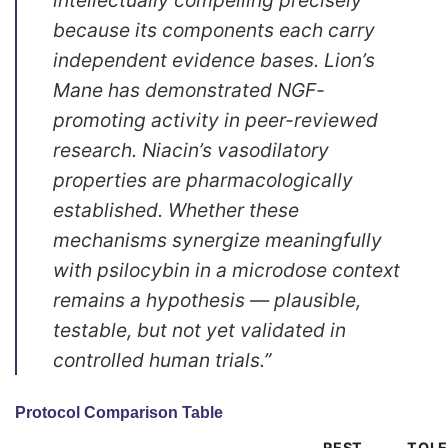
because its components each carry
independent evidence bases. Lion’s
Mane has demonstrated NGF-
promoting activity in peer-reviewed
research. Niacin’s vasodilatory
properties are pharmacologically
established. Whether these
mechanisms synergize meaningfully
with psilocybin in a microdose context
remains a hypothesis — plausible,
testable, but not yet validated in
controlled human trials.”
Protocol Comparison Table
REST
TOL