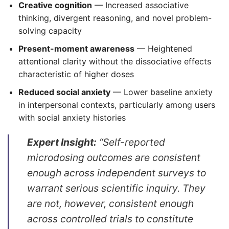
Creative cognition
— Increased associative
thinking, divergent reasoning, and novel problem-
solving capacity
Present-moment awareness
— Heightened
attentional clarity without the dissociative effects
characteristic of higher doses
Reduced social anxiety
— Lower baseline anxiety
in interpersonal contexts, particularly among users
with social anxiety histories
Expert Insight:
“Self-reported
microdosing outcomes are consistent
enough across independent surveys to
warrant serious scientific inquiry. They
are not, however, consistent enough
across controlled trials to constitute