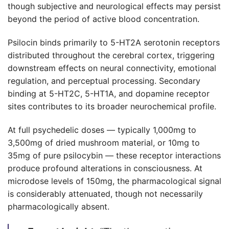
though subjective and neurological effects may persist
beyond the period of active blood concentration.
Psilocin binds primarily to 5-HT2A serotonin receptors
distributed throughout the cerebral cortex, triggering
downstream effects on neural connectivity, emotional
regulation, and perceptual processing. Secondary
binding at 5-HT2C, 5-HT1A, and dopamine receptor
sites contributes to its broader neurochemical profile.
At full psychedelic doses — typically 1,000mg to
3,500mg of dried mushroom material, or 10mg to
35mg of pure psilocybin — these receptor interactions
produce profound alterations in consciousness. At
microdose levels of 150mg, the pharmacological signal
is considerably attenuated, though not necessarily
pharmacologically absent.