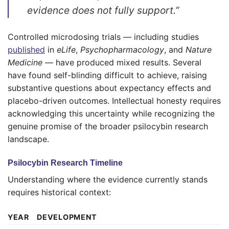
evidence does not fully support.”
Controlled microdosing trials — including studies
published
in
eLife
,
Psychopharmacology
, and
Nature
Medicine
— have produced mixed results. Several
have found self-blinding difficult to achieve, raising
substantive questions about expectancy effects and
placebo-driven outcomes. Intellectual honesty requires
acknowledging this uncertainty while recognizing the
genuine promise of the broader psilocybin research
landscape.
Psilocybin Research Timeline
Understanding where the evidence currently stands
requires historical context:
YEAR
DEVELOPMENT