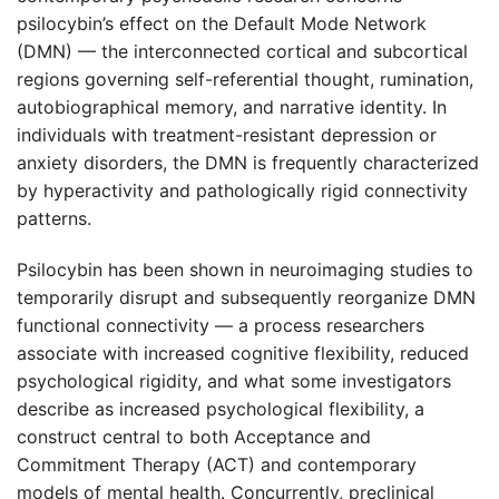
psilocybin’s effect on the Default Mode Network
(DMN) — the interconnected cortical and subcortical
regions governing self-referential thought, rumination,
autobiographical memory, and narrative identity. In
individuals with treatment-resistant depression or
anxiety disorders, the DMN is frequently characterized
by hyperactivity and pathologically rigid connectivity
patterns.
Psilocybin has been shown in neuroimaging studies to
temporarily disrupt and subsequently reorganize DMN
functional connectivity — a process researchers
associate with increased cognitive flexibility, reduced
psychological rigidity, and what some investigators
describe as increased psychological flexibility, a
construct central to both Acceptance and
Commitment Therapy (ACT) and contemporary
models of mental health. Concurrently, preclinical