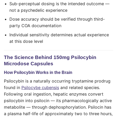
Sub-perceptual dosing is the intended outcome —
not a psychedelic experience
Dose accuracy should be verified through third-
party COA documentation
Individual sensitivity determines actual experience
at this dose level
The Science Behind 150mg Psilocybin
Microdose Capsules
How Psilocybin Works in the Brain
Psilocybin is a naturally occurring tryptamine prodrug
found in
Psilocybe cubensis
and related species.
Following oral ingestion, hepatic enzymes convert
psilocybin into psilocin — its pharmacologically active
metabolite — through dephosphorylation. Psilocin has
a plasma half-life of approximately two to three hours,