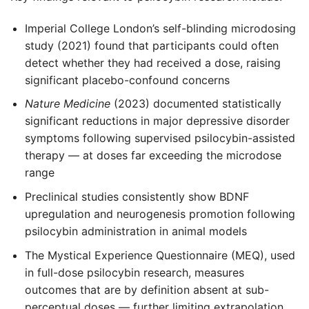
Imperial College London’s self-blinding microdosing
study (2021) found that participants could often
detect whether they had received a dose, raising
significant placebo-confound concerns
Nature Medicine
(2023) documented statistically
significant reductions in major depressive disorder
symptoms following supervised psilocybin-assisted
therapy — at doses far exceeding the microdose
range
Preclinical studies consistently show BDNF
upregulation and neurogenesis promotion following
psilocybin administration in animal models
The Mystical Experience Questionnaire (MEQ), used
in full-dose psilocybin research, measures
outcomes that are by definition absent at sub-
perceptual doses — further limiting extrapolation