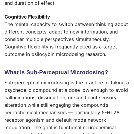
and duration of effect.
Cognitive Flexibility
The mental capacity to switch between thinking about
different concepts, adapt to new information, and
consider multiple perspectives simultaneously.
Cognitive flexibility is frequently cited as a target
outcome in psilocybin microdosing research.
What Is Sub-Perceptual Microdosing?
Sub-perceptual microdosing is the practice of taking a
psychedelic compound at a dose low enough to avoid
hallucinations, dissociation, or significant sensory
alteration while still engaging the compound’s
neurochemical mechanisms — particularly 5-HT2A
receptor agonism and default mode network
modulation. The goal is functional neurochemical