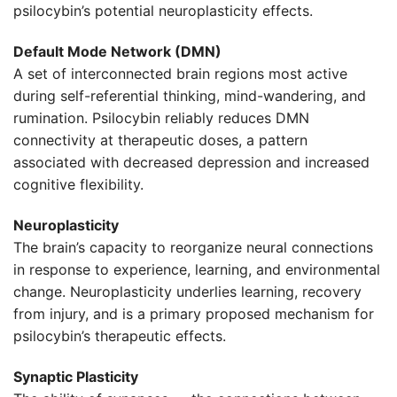
psilocybin’s potential neuroplasticity effects.
Default Mode Network (DMN)
A set of interconnected brain regions most active
during self-referential thinking, mind-wandering, and
rumination. Psilocybin reliably reduces DMN
connectivity at therapeutic doses, a pattern
associated with decreased depression and increased
cognitive flexibility.
Neuroplasticity
The brain’s capacity to reorganize neural connections
in response to experience, learning, and environmental
change. Neuroplasticity underlies learning, recovery
from injury, and is a primary proposed mechanism for
psilocybin’s therapeutic effects.
Synaptic Plasticity