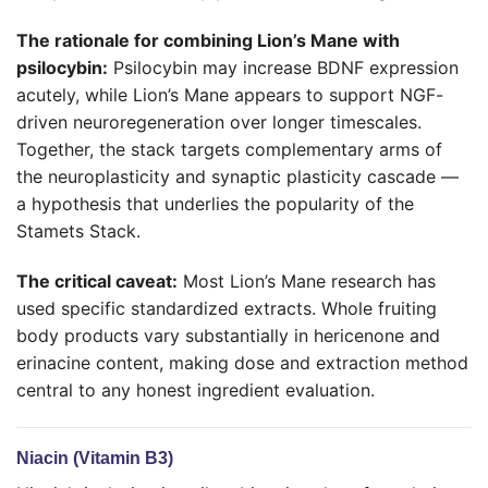
The rationale for combining Lion’s Mane with
psilocybin:
Psilocybin may increase BDNF expression
acutely, while Lion’s Mane appears to support NGF-
driven neuroregeneration over longer timescales.
Together, the stack targets complementary arms of
the neuroplasticity and synaptic plasticity cascade —
a hypothesis that underlies the popularity of the
Stamets Stack.
The critical caveat:
Most Lion’s Mane research has
used specific standardized extracts. Whole fruiting
body products vary substantially in hericenone and
erinacine content, making dose and extraction method
central to any honest ingredient evaluation.
Niacin (Vitamin B3)