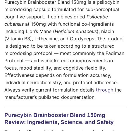
Purecybin Brainbooster Blend 150mg is a psilocybin
microdosing capsule formulated for sub-perceptual
cognitive support. It combines dried
Psilocybe
cubensis
at 150mg with functional co-ingredients
including Lion’s Mane (
Hericium erinaceus
), niacin
(Vitamin B3), L-theanine, and Cordyceps. The product
is designed to be taken according to a structured
microdosing protocol — most commonly the Fadiman
Protocol — and is marketed for improvements in
focus, mood stability, and cognitive flexibility.
Effectiveness depends on formulation accuracy,
individual neurochemistry, and protocol adherence.
Always verify current formulation details
through
the
manufacturer’s published documentation.
Purecybin Brainbooster Blend 150mg
Review: Ingredients, Science, and Safety