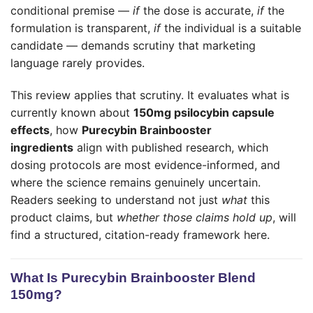
conditional premise —
if
the dose is accurate,
if
the
formulation is transparent,
if
the individual is a suitable
candidate — demands scrutiny that marketing
language rarely provides.
This review applies that scrutiny. It evaluates what is
currently known about
150mg psilocybin capsule
effects
, how
Purecybin Brainbooster
ingredients
align with published research, which
dosing protocols are most evidence-informed, and
where the science remains genuinely uncertain.
Readers seeking to understand not just
what
this
product claims, but
whether those claims hold up
, will
find a structured, citation-ready framework here.
What Is Purecybin Brainbooster Blend
150mg?