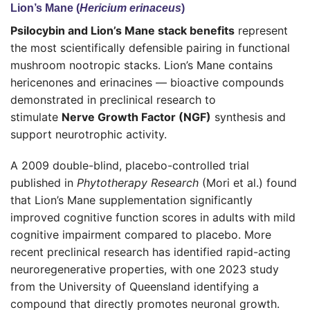
Lion’s Mane (
Hericium erinaceus
)
Psilocybin and Lion’s Mane stack benefits
represent
the most scientifically defensible pairing in functional
mushroom nootropic stacks. Lion’s Mane contains
hericenones and erinacines — bioactive compounds
demonstrated in preclinical research to
stimulate
Nerve Growth Factor (NGF)
synthesis and
support neurotrophic activity.
A 2009 double-blind, placebo-controlled trial
published in
Phytotherapy Research
(Mori et al.) found
that Lion’s Mane supplementation significantly
improved cognitive function scores in adults with mild
cognitive impairment compared to placebo. More
recent preclinical research has identified rapid-acting
neuroregenerative properties, with one 2023 study
from the University of Queensland identifying a
compound that directly promotes neuronal growth.