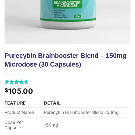
Purecybin Brainbooster Blend – 150mg
Microdose (30 Capsules)
Rated
43
4.72
105.00
$
out of 5
based on
FEATURE
DETAIL
customer
ratings
Product Name
Purecybin Brainbooster Blend 150mg
Dose Per
150mg
Capsule