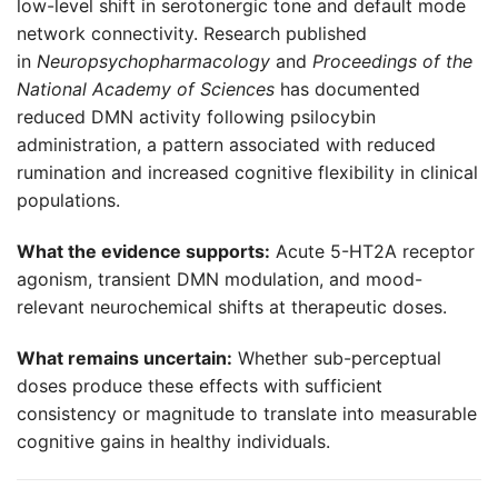
low-level shift in serotonergic tone and default mode
network connectivity. Research published
in
Neuropsychopharmacology
and
Proceedings of the
National Academy of Sciences
has documented
reduced DMN activity following psilocybin
administration, a pattern associated with reduced
rumination and increased cognitive flexibility in clinical
populations.
What the evidence supports:
Acute 5-HT2A receptor
agonism, transient DMN modulation, and mood-
relevant neurochemical shifts at therapeutic doses.
What remains uncertain:
Whether sub-perceptual
doses produce these effects with sufficient
consistency or magnitude to translate into measurable
cognitive gains in healthy individuals.