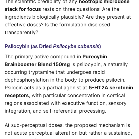
The scientific credibility of any
nootropic microdose
stack for focus
rests on three questions: Are the
ingredients biologically plausible? Are they present at
effective doses? Is the formulation disclosed
transparently?
Psilocybin (as Dried
Psilocybe cubensis
)
The primary active compound in
Purecybin
Brainbooster Blend 150mg
is psilocybin, a naturally
occurring tryptamine that undergoes rapid
dephosphorylation in the body to produce psilocin.
Psilocin acts as a partial agonist at
5-HT2A serotonin
receptors
, with particular concentration in cortical
regions associated with executive function, sensory
integration, and self-referential processing.
At sub-perceptual doses, the proposed mechanism is
not acute perceptual alteration but rather a sustained,