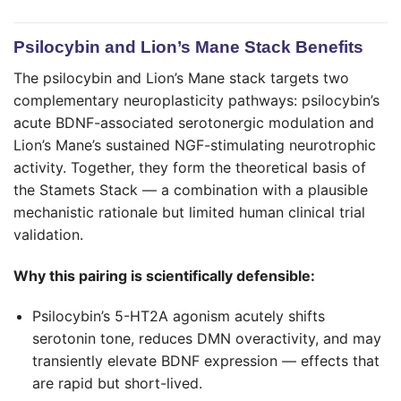
Psilocybin and Lion’s Mane Stack Benefits
The psilocybin and Lion’s Mane stack targets two
complementary neuroplasticity pathways: psilocybin’s
acute BDNF-associated serotonergic modulation and
Lion’s Mane’s sustained NGF-stimulating neurotrophic
activity. Together, they form the theoretical basis of
the Stamets Stack — a combination with a plausible
mechanistic rationale but limited human clinical trial
validation.
Why this pairing is scientifically defensible:
Psilocybin’s 5-HT2A agonism acutely shifts
serotonin tone, reduces DMN overactivity, and may
transiently elevate BDNF expression — effects that
are rapid but short-lived.