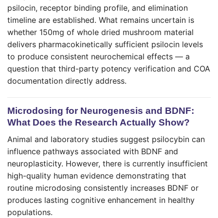
psilocin, receptor binding profile, and elimination
timeline are established. What remains uncertain is
whether 150mg of whole dried mushroom material
delivers pharmacokinetically sufficient psilocin levels
to produce consistent neurochemical effects — a
question that third-party potency verification and COA
documentation directly address.
Microdosing for Neurogenesis and BDNF:
What Does the Research Actually Show?
Animal and laboratory studies suggest psilocybin can
influence pathways associated with BDNF and
neuroplasticity. However, there is currently insufficient
high-quality human evidence demonstrating that
routine microdosing consistently increases BDNF or
produces lasting cognitive enhancement in healthy
populations.