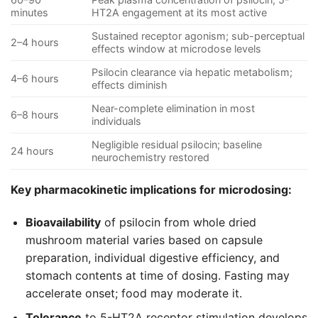
minutes
HT2A engagement at its most active
Sustained receptor agonism; sub-perceptual
2–4 hours
effects window at microdose levels
Psilocin clearance via hepatic metabolism;
4–6 hours
effects diminish
Near-complete elimination in most
6–8 hours
individuals
Negligible residual psilocin; baseline
24 hours
neurochemistry restored
Key pharmacokinetic implications for microdosing:
Bioavailability
of psilocin from whole dried
mushroom material varies based on capsule
preparation, individual digestive efficiency, and
stomach contents at time of dosing. Fasting may
accelerate onset; food may moderate it.
Tolerance
to 5-HT2A receptor stimulation develops