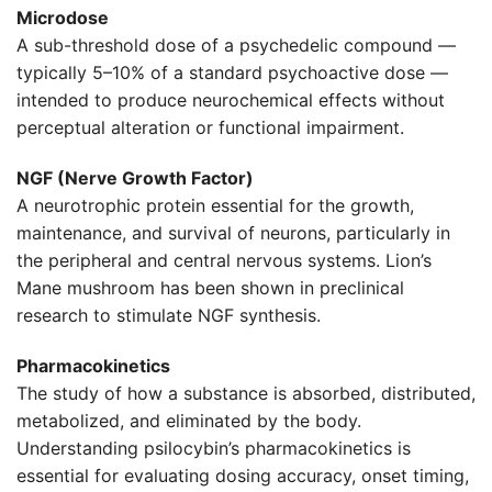
Microdose
A sub-threshold dose of a psychedelic compound —
typically 5–10% of a standard psychoactive dose —
intended to produce neurochemical effects without
perceptual alteration or functional impairment.
NGF (Nerve Growth Factor)
A neurotrophic protein essential for the growth,
maintenance, and survival of neurons, particularly in
the peripheral and central nervous systems. Lion’s
Mane mushroom has been shown in preclinical
research to stimulate NGF synthesis.
Pharmacokinetics
The study of how a substance is absorbed, distributed,
metabolized, and eliminated by the body.
Understanding psilocybin’s pharmacokinetics is
essential for evaluating dosing accuracy, onset timing,