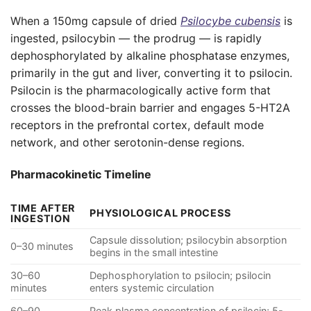
When a 150mg capsule of dried
Psilocybe cubensis
is
ingested, psilocybin — the prodrug — is rapidly
dephosphorylated by alkaline phosphatase enzymes,
primarily in the gut and liver, converting it to psilocin.
Psilocin is the pharmacologically active form that
crosses the blood-brain barrier and engages 5-HT2A
receptors in the prefrontal cortex, default mode
network, and other serotonin-dense regions.
Pharmacokinetic Timeline
TIME AFTER
PHYSIOLOGICAL PROCESS
INGESTION
Capsule dissolution; psilocybin absorption
0–30 minutes
begins in the small intestine
30–60
Dephosphorylation to psilocin; psilocin
minutes
enters systemic circulation
60–90
Peak plasma concentration of psilocin; 5-