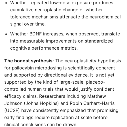
Whether repeated low-dose exposure produces
cumulative neuroplastic change or whether
tolerance mechanisms attenuate the neurochemical
signal over time.
Whether BDNF increases, when observed, translate
into measurable improvements on standardized
cognitive performance metrics.
The honest synthesis:
The neuroplasticity hypothesis
for psilocybin microdosing is scientifically coherent
and supported by directional evidence. It is not yet
supported by the kind of large-scale, placebo-
controlled human trials that would justify confident
efficacy claims. Researchers including Matthew
Johnson (Johns Hopkins) and Robin Carhart-Harris
(UCSF) have consistently emphasized that promising
early findings require replication at scale before
clinical conclusions can be drawn.