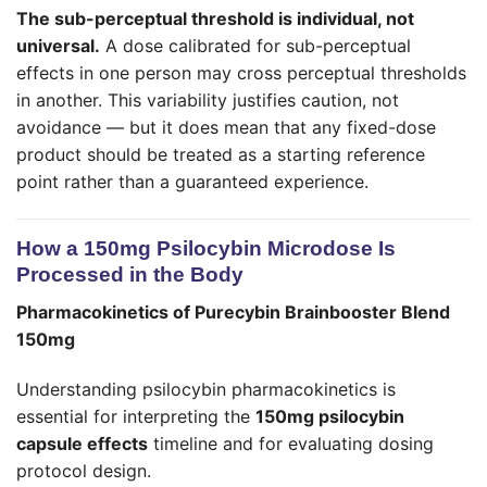
The sub-perceptual threshold is individual, not
universal.
A dose calibrated for sub-perceptual
effects in one person may cross perceptual thresholds
in another. This variability justifies caution, not
avoidance — but it does mean that any fixed-dose
product should be treated as a starting reference
point rather than a guaranteed experience.
How a 150mg Psilocybin Microdose Is
Processed in the Body
Pharmacokinetics of Purecybin Brainbooster Blend
150mg
Understanding psilocybin pharmacokinetics is
essential for interpreting the
150mg psilocybin
capsule effects
timeline and for evaluating dosing
protocol design.