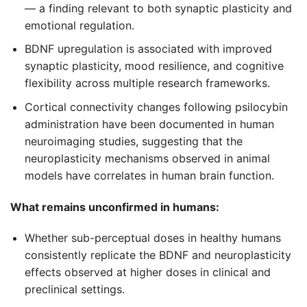
— a finding relevant to both synaptic plasticity and
emotional regulation.
BDNF upregulation is associated with improved
synaptic plasticity, mood resilience, and cognitive
flexibility across multiple research frameworks.
Cortical connectivity changes following psilocybin
administration have been documented in human
neuroimaging studies, suggesting that the
neuroplasticity mechanisms observed in animal
models have correlates in human brain function.
What remains unconfirmed in humans:
Whether sub-perceptual doses in healthy humans
consistently replicate the BDNF and neuroplasticity
effects observed at higher doses in clinical and
preclinical settings.