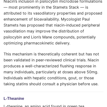
Niacin’s inclusion in psilocybin microdose formulations
— most prominently in the Stamets Stack — is
attributed to its vasodilatory properties and proposed
enhancement of bioavailability. Mycologist Paul
Stamets has proposed that niacin-induced peripheral
vasodilation may improve the distribution of
psilocybin and Lion’s Mane compounds, potentially
optimizing pharmacokinetic delivery.
This mechanism is theoretically coherent but has not
been validated in peer-reviewed clinical trials. Niacin
produces a well-characterized flushing response in
many individuals, particularly at doses above 50mg.
Individuals with hepatic conditions, gout, or those
taking statins should consult a physician before use.
L-Theanine
L-theanine, an amino acid found in green tea,