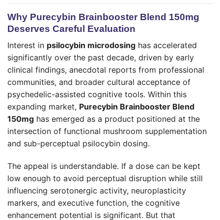
Why Purecybin Brainbooster Blend 150mg
Deserves Careful Evaluation
Interest in
psilocybin microdosing
has accelerated
significantly over the past decade, driven by early
clinical findings, anecdotal reports from professional
communities, and broader cultural acceptance of
psychedelic-assisted cognitive tools. Within this
expanding market,
Purecybin Brainbooster Blend
150mg
has emerged as a product positioned at the
intersection of functional mushroom supplementation
and sub-perceptual psilocybin dosing.
The appeal is understandable. If a dose can be kept
low enough to avoid perceptual disruption while still
influencing serotonergic activity, neuroplasticity
markers, and executive function, the cognitive
enhancement potential is significant. But that