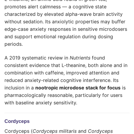
promotes alert calmness — a cognitive state
characterized by elevated alpha-wave brain activity
without sedation. Its anxiolytic properties may buffer
edge-case anxiety responses in sensitive microdosers
and support emotional regulation during dosing
periods.
A 2019 systematic review in
Nutrients
found
consistent evidence that L-theanine, both alone and in
combination with caffeine, improved attention and
reduced anxiety-related cognitive interference. Its
inclusion in a
nootropic microdose stack for focus
is
pharmacologically reasonable, particularly for users
with baseline anxiety sensitivity.
Cordyceps
Cordyceps (
Cordyceps militaris
and
Cordyceps