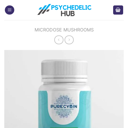
Skip
to
content
MICRODOSE MUSHROOMS