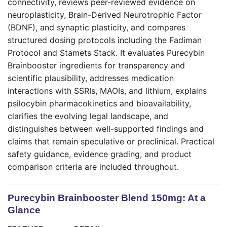
connectivity, reviews peer-reviewed evidence on
neuroplasticity, Brain-Derived Neurotrophic Factor
(BDNF), and synaptic plasticity, and compares
structured dosing protocols including the Fadiman
Protocol and Stamets Stack. It evaluates Purecybin
Brainbooster ingredients for transparency and
scientific plausibility, addresses medication
interactions with SSRIs, MAOIs, and lithium, explains
psilocybin pharmacokinetics and bioavailability,
clarifies the evolving legal landscape, and
distinguishes between well-supported findings and
claims that remain speculative or preclinical. Practical
safety guidance, evidence grading, and product
comparison criteria are included throughout.
Purecybin Brainbooster Blend 150mg: At a
Glance