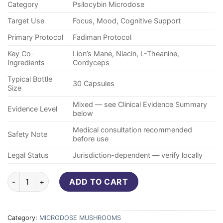
Category
Psilocybin Microdose
Target Use
Focus, Mood, Cognitive Support
Primary Protocol
Fadiman Protocol
Key Co-
Lion’s Mane, Niacin, L-Theanine,
Ingredients
Cordyceps
Typical Bottle
30 Capsules
Size
Mixed — see Clinical Evidence Summary
Evidence Level
below
Medical consultation recommended
Safety Note
before use
Legal Status
Jurisdiction-dependent — verify locally
Purecybin Brainbooster Blend – 150mg Microdose (30 Capsule
ADD TO CART
Category:
MICRODOSE MUSHROOMS