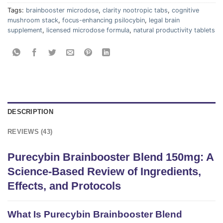
Tags:
brainbooster microdose
,
clarity nootropic tabs
,
cognitive
mushroom stack
,
focus-enhancing psilocybin
,
legal brain
supplement
,
licensed microdose formula
,
natural productivity tablets
DESCRIPTION
REVIEWS (43)
Purecybin Brainbooster Blend 150mg: A
Science-Based Review of Ingredients,
Effects, and Protocols
What Is Purecybin Brainbooster Blend