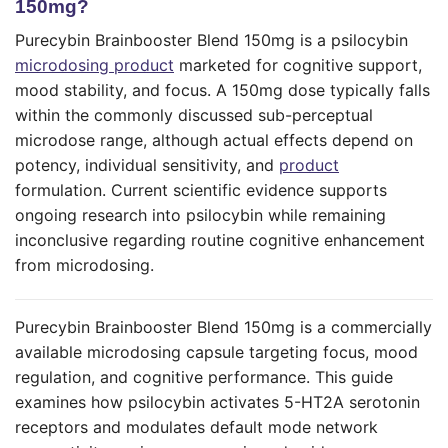
150mg?
Purecybin Brainbooster Blend 150mg is a psilocybin
microdosing product
marketed for cognitive support,
mood stability, and focus. A 150mg dose typically falls
within the commonly discussed sub-perceptual
microdose range, although actual effects depend on
potency, individual sensitivity, and
product
formulation. Current scientific evidence supports
ongoing research into psilocybin while remaining
inconclusive regarding routine cognitive enhancement
from microdosing.
Purecybin Brainbooster Blend 150mg is a commercially
available microdosing capsule targeting focus, mood
regulation, and cognitive performance. This guide
examines how psilocybin activates 5-HT2A serotonin
receptors and modulates default mode network