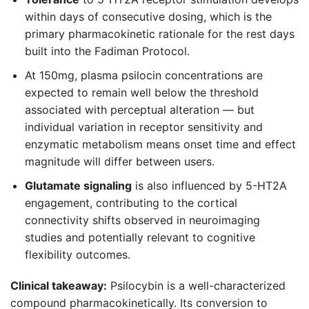
within days of consecutive dosing, which is the
primary pharmacokinetic rationale for the rest days
built into the Fadiman Protocol.
At 150mg, plasma psilocin concentrations are
expected to remain well below the threshold
associated with perceptual alteration — but
individual variation in receptor sensitivity and
enzymatic metabolism means onset time and effect
magnitude will differ between users.
Glutamate signaling
is also influenced by 5-HT2A
engagement, contributing to the cortical
connectivity shifts observed in neuroimaging
studies and potentially relevant to cognitive
flexibility outcomes.
Clinical takeaway:
Psilocybin is a well-characterized
compound pharmacokinetically. Its conversion to