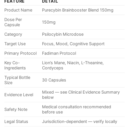
FEATURE
DETAIL
Product Name
Purecybin Brainbooster Blend 150mg
Dose Per
150mg
Capsule
Category
Psilocybin Microdose
Target Use
Focus, Mood, Cognitive Support
Primary Protocol
Fadiman Protocol
Key Co-
Lion’s Mane, Niacin, L-Theanine,
Ingredients
Cordyceps
Typical Bottle
30 Capsules
Size
Mixed — see Clinical Evidence Summary
Evidence Level
below
Medical consultation recommended
Safety Note
before use
Legal Status
Jurisdiction-dependent — verify locally