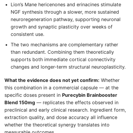
Lion’s Mane hericenones and erinacines stimulate
NGF synthesis through a slower, more sustained
neuroregeneration pathway, supporting neuronal
growth and synaptic plasticity over weeks of
consistent use.
The two mechanisms are complementary rather
than redundant. Combining them theoretically
supports both immediate cortical connectivity
changes and longer-term structural neuroplasticity.
What the evidence does not yet confirm:
Whether
this combination in a commercial capsule — at the
specific doses present in
Purecybin Brainbooster
Blend 150mg
— replicates the effects observed in
preclinical and early clinical research. Ingredient form,
extraction quality, and dose accuracy all influence
whether the theoretical synergy translates into
measurable outcomes.