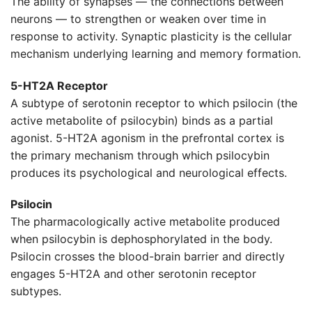
The ability of synapses — the connections between
neurons — to strengthen or weaken over time in
response to activity. Synaptic plasticity is the cellular
mechanism underlying learning and memory formation.
5-HT2A Receptor
A subtype of serotonin receptor to which psilocin (the
active metabolite of psilocybin) binds as a partial
agonist. 5-HT2A agonism in the prefrontal cortex is
the primary mechanism through which psilocybin
produces its psychological and neurological effects.
Psilocin
The pharmacologically active metabolite produced
when psilocybin is dephosphorylated in the body.
Psilocin crosses the blood-brain barrier and directly
engages 5-HT2A and other serotonin receptor
subtypes.