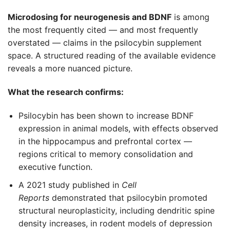
Microdosing for neurogenesis and BDNF
is among
the most frequently cited — and most frequently
overstated — claims in the psilocybin supplement
space. A structured reading of the available evidence
reveals a more nuanced picture.
What the research confirms:
Psilocybin has been shown to increase BDNF
expression in animal models, with effects observed
in the hippocampus and prefrontal cortex —
regions critical to memory consolidation and
executive function.
A 2021 study published in
Cell
Reports
demonstrated that psilocybin promoted
structural neuroplasticity, including dendritic spine
density increases, in rodent models of depression