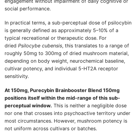
engagement without impairment of daily cognitive or
social performance.
In practical terms, a sub-perceptual dose of psilocybin
is generally defined as approximately 5–10% of a
typical recreational or therapeutic dose. For
dried
Psilocybe cubensis
, this translates to a range of
roughly 50mg to 300mg of dried mushroom material,
depending on body weight, neurochemical baseline,
cultivar potency, and individual 5-HT2A receptor
sensitivity.
At 150mg, Purecybin Brainbooster Blend 150mg
positions itself within the mid-range of this sub-
perceptual window.
This is neither a negligible dose
nor one that crosses into psychoactive territory under
most circumstances. However, mushroom potency is
not uniform across cultivars or batches.