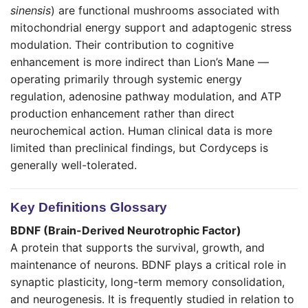
sinensis
) are functional mushrooms associated with
mitochondrial energy support and adaptogenic stress
modulation. Their contribution to cognitive
enhancement is more indirect than Lion’s Mane —
operating primarily through systemic energy
regulation, adenosine pathway modulation, and ATP
production enhancement rather than direct
neurochemical action. Human clinical data is more
limited than preclinical findings, but Cordyceps is
generally well-tolerated.
Key Definitions Glossary
BDNF (Brain-Derived Neurotrophic Factor)
A protein that supports the survival, growth, and
maintenance of neurons. BDNF plays a critical role in
synaptic plasticity, long-term memory consolidation,
and neurogenesis. It is frequently studied in relation to