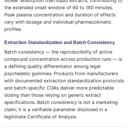
slower absorption than liquid extracts, contributing to
the extended onset window of 60 to 180 minutes.
Peak plasma concentration and duration of effects
vary with dosage and individual pharmacokinetic
profiles.
Extraction Standardization and Batch Consistency
Batch consistency — the reproducibility of active
compound concentration across production runs — is
a defining quality differentiator among legal
psychedelic gummies. Products from manufacturers
with documented extraction standardization protocols
and batch-specific COAs deliver more predictable
dosing than those relying on generic extract
specifications. Batch consistency is not a marketing
claim; it is a verifiable parameter disclosed in a
legitimate Certificate of Analysis.