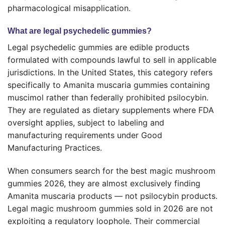
pharmacological misapplication.
What are legal psychedelic gummies?
Legal psychedelic gummies are edible products
formulated with compounds lawful to sell in applicable
jurisdictions. In the United States, this category refers
specifically to Amanita muscaria gummies containing
muscimol rather than federally prohibited psilocybin.
They are regulated as dietary supplements where FDA
oversight applies, subject to labeling and
manufacturing requirements under Good
Manufacturing Practices.
When consumers search for the best magic mushroom
gummies 2026, they are almost exclusively finding
Amanita muscaria products — not psilocybin products.
Legal magic mushroom gummies sold in 2026 are not
exploiting a regulatory loophole. Their commercial