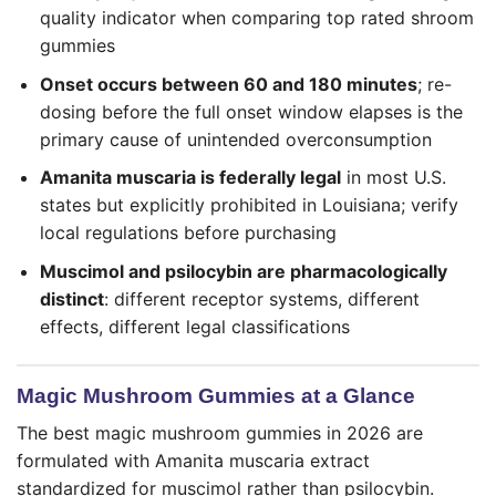
quality indicator when comparing top rated shroom
gummies
Onset occurs between 60 and 180 minutes
; re-
dosing before the full onset window elapses is the
primary cause of unintended overconsumption
Amanita muscaria is federally legal
in most U.S.
states but explicitly prohibited in Louisiana; verify
local regulations before purchasing
Muscimol and psilocybin are pharmacologically
distinct
: different receptor systems, different
effects, different legal classifications
Magic Mushroom Gummies at a Glance
The best magic mushroom gummies in 2026 are
formulated with Amanita muscaria extract
standardized for muscimol rather than psilocybin.