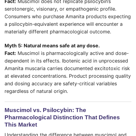
Fact:
Muscimol does not replicate psilocybin’s
serotonergic, visionary, or empathogenic profile.
Consumers who purchase Amanita products expecting
a psilocybin-equivalent experience will encounter a
materially different pharmacological outcome.
Myth 5: Natural means safe at any dose.
Fact:
Muscimol is pharmacologically active and dose-
dependent in its effects. Ibotenic acid in unprocessed
Amanita muscaria carries documented excitotoxic risk
at elevated concentrations. Product processing quality
and dosing accuracy are safety-critical variables
regardless of natural origin.
Muscimol vs. Psilocybin: The
Pharmacological Distinction That Defines
This Market
Understanding the difference between muscimol and