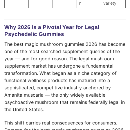
n
variety
Why 2026 Is a Pivotal Year for Legal
Psychedelic Gummies
The best magic mushroom gummies 2026 has become
one of the most searched supplement queries of the
year — and for good reason. The legal mushroom
supplement market has undergone a fundamental
transformation. What began as a niche category of
functional wellness products has matured into a
sophisticated, competitive industry anchored by
Amanita muscaria — the only widely available
psychoactive mushroom that remains federally legal in
the United States.
This shift carries real consequences for consumers.
Demand for the best magic mushroom gummies 2026