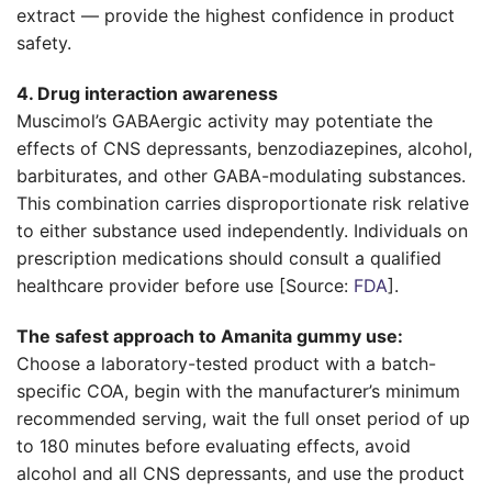
extract — provide the highest confidence in product
safety.
4. Drug interaction awareness
Muscimol’s GABAergic activity may potentiate the
effects of CNS depressants, benzodiazepines, alcohol,
barbiturates, and other GABA-modulating substances.
This combination carries disproportionate risk relative
to either substance used independently. Individuals on
prescription medications should consult a qualified
healthcare provider before use [Source:
FDA
].
The safest approach to Amanita gummy use:
Choose a laboratory-tested product with a batch-
specific COA, begin with the manufacturer’s minimum
recommended serving, wait the full onset period of up
to 180 minutes before evaluating effects, avoid
alcohol and all CNS depressants, and use the product