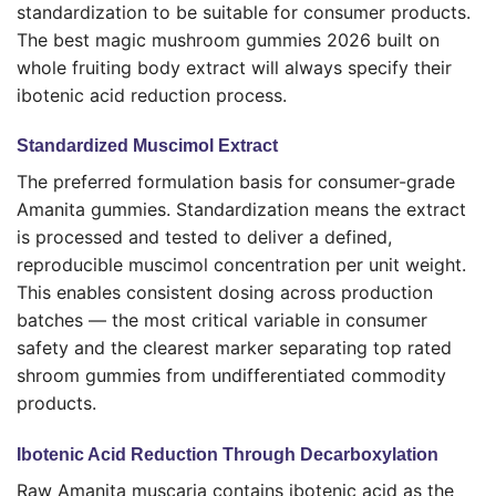
standardization to be suitable for consumer products.
The best magic mushroom gummies 2026 built on
whole fruiting body extract will always specify their
ibotenic acid reduction process.
Standardized Muscimol Extract
The preferred formulation basis for consumer-grade
Amanita gummies. Standardization means the extract
is processed and tested to deliver a defined,
reproducible muscimol concentration per unit weight.
This enables consistent dosing across production
batches — the most critical variable in consumer
safety and the clearest marker separating top rated
shroom gummies from undifferentiated commodity
products.
Ibotenic Acid Reduction Through Decarboxylation
Raw Amanita muscaria contains ibotenic acid as the