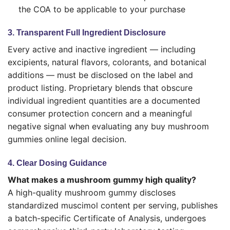
the COA to be applicable to your purchase
3. Transparent Full Ingredient Disclosure
Every active and inactive ingredient — including
excipients, natural flavors, colorants, and botanical
additions — must be disclosed on the label and
product listing. Proprietary blends that obscure
individual ingredient quantities are a documented
consumer protection concern and a meaningful
negative signal when evaluating any buy mushroom
gummies online legal decision.
4. Clear Dosing Guidance
What makes a mushroom gummy high quality?
A high-quality mushroom gummy discloses
standardized muscimol content per serving, publishes
a batch-specific Certificate of Analysis, undergoes