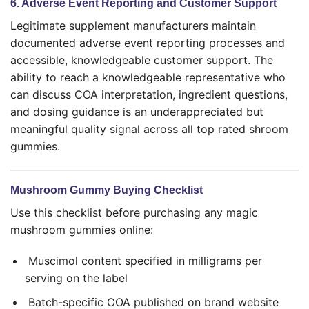
6. Adverse Event Reporting and Customer Support
Legitimate supplement manufacturers maintain
documented adverse event reporting processes and
accessible, knowledgeable customer support. The
ability to reach a knowledgeable representative who
can discuss COA interpretation, ingredient questions,
and dosing guidance is an underappreciated but
meaningful quality signal across all top rated shroom
gummies.
Mushroom Gummy Buying Checklist
Use this checklist before purchasing any magic
mushroom gummies online:
Muscimol content specified in milligrams per
serving on the label
Batch-specific COA published on brand website