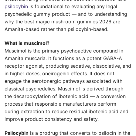
psilocybin
is foundational to evaluating any legal
psychedelic gummy product — and to understanding
why the best magic mushroom gummies 2026 are
Amanita-based rather than psilocybin-based.
What is muscimol?
Muscimol is the primary psychoactive compound in
Amanita muscaria. It functions as a potent GABA-A
receptor agonist, producing sedative, dissociative, and
in higher doses, oneirogenic effects. It does not
engage the serotonergic pathways associated with
classical psychedelics. Muscimol is derived through
the decarboxylation of ibotenic acid — a conversion
process that responsible manufacturers perform
during extraction to reduce residual ibotenic acid and
improve product consistency and safety.
Psilocybin
is a prodrug that converts to psilocin in the