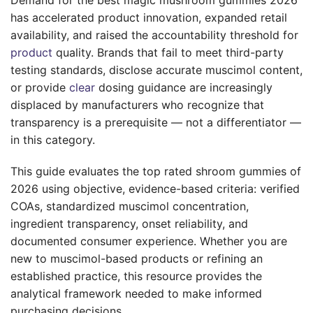
has accelerated product innovation, expanded retail
availability, and raised the accountability threshold for
product
quality. Brands that fail to meet third-party
testing standards, disclose accurate muscimol content,
or provide
clear
dosing guidance are increasingly
displaced by manufacturers who recognize that
transparency is a prerequisite — not a differentiator —
in this category.
This guide evaluates the top rated shroom gummies of
2026 using objective, evidence-based criteria: verified
COAs, standardized muscimol concentration,
ingredient transparency, onset reliability, and
documented consumer experience. Whether you are
new to muscimol-based products or refining an
established practice, this resource provides the
analytical framework needed to make informed
purchasing decisions.