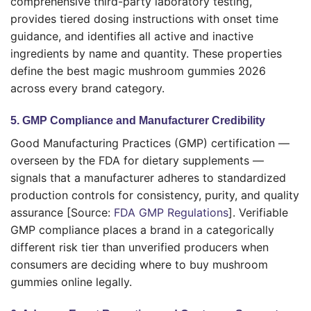
comprehensive third-party laboratory testing,
provides tiered dosing instructions with onset time
guidance, and identifies all active and inactive
ingredients by name and quantity. These properties
define the best magic mushroom gummies 2026
across every brand category.
5. GMP Compliance and Manufacturer Credibility
Good Manufacturing Practices (GMP) certification —
overseen by the FDA for dietary supplements —
signals that a manufacturer adheres to standardized
production controls for consistency, purity, and quality
assurance [Source:
FDA GMP Regulations
]. Verifiable
GMP compliance places a brand in a categorically
different risk tier than unverified producers when
consumers are deciding where to buy mushroom
gummies online legally.