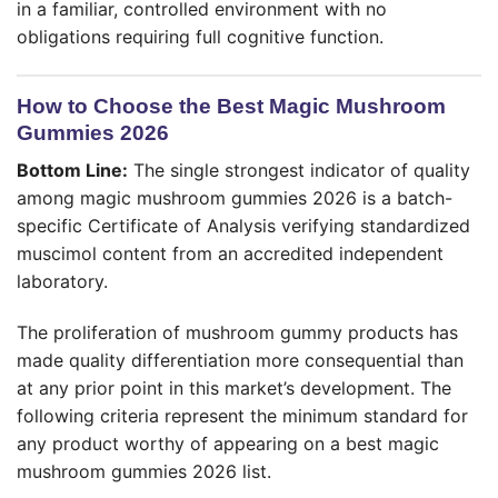
in a familiar, controlled environment with no
obligations requiring full cognitive function.
How to Choose the Best Magic Mushroom
Gummies 2026
Bottom Line:
The single strongest indicator of quality
among magic mushroom gummies 2026 is a batch-
specific Certificate of Analysis verifying standardized
muscimol content from an accredited independent
laboratory.
The proliferation of mushroom gummy products has
made quality differentiation more consequential than
at any prior point in this market’s development. The
following criteria represent the minimum standard for
any product worthy of appearing on a best magic
mushroom gummies 2026 list.