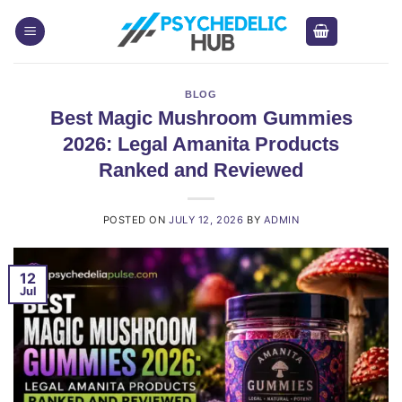
Skip
to
content
BLOG
Best Magic Mushroom Gummies
2026: Legal Amanita Products
Ranked and Reviewed
POSTED ON
JULY 12, 2026
BY
ADMIN
12
Jul