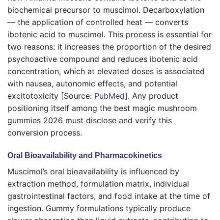
biochemical precursor to muscimol. Decarboxylation
— the application of controlled heat — converts
ibotenic acid to muscimol. This process is essential for
two reasons: it increases the proportion of the desired
psychoactive compound and reduces ibotenic acid
concentration, which at elevated doses is associated
with nausea, autonomic effects, and potential
excitotoxicity [Source:
PubMed
]. Any product
positioning itself among the best magic mushroom
gummies 2026 must disclose and verify this
conversion process.
Oral Bioavailability and Pharmacokinetics
Muscimol’s oral bioavailability is influenced by
extraction method, formulation matrix, individual
gastrointestinal factors, and food intake at the time of
ingestion. Gummy formulations typically produce