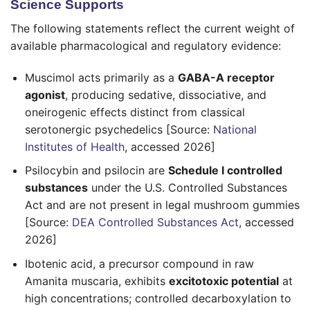
Science Supports
The following statements reflect the current weight of
available pharmacological and regulatory evidence:
Muscimol acts primarily as a
GABA-A receptor
agonist
, producing sedative, dissociative, and
oneirogenic effects distinct from classical
serotonergic psychedelics [Source:
National
Institutes of Health
, accessed 2026]
Psilocybin and psilocin are
Schedule I controlled
substances
under the U.S. Controlled Substances
Act and are not present in legal mushroom gummies
[Source:
DEA Controlled Substances Act
, accessed
2026]
Ibotenic acid, a precursor compound in raw
Amanita muscaria, exhibits
excitotoxic potential
at
high concentrations; controlled decarboxylation to