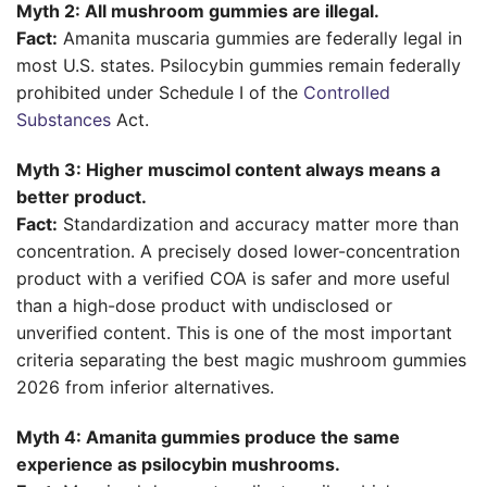
Myth 2: All mushroom gummies are illegal.
Fact:
Amanita muscaria gummies are federally legal in
most U.S. states. Psilocybin gummies remain federally
prohibited under Schedule I of the
Controlled
Substances
Act.
Myth 3: Higher muscimol content always means a
better product.
Fact:
Standardization and accuracy matter more than
concentration. A precisely dosed lower-concentration
product with a verified COA is safer and more useful
than a high-dose product with undisclosed or
unverified content. This is one of the most important
criteria separating the best magic mushroom gummies
2026 from inferior alternatives.
Myth 4: Amanita gummies produce the same
experience as psilocybin mushrooms.