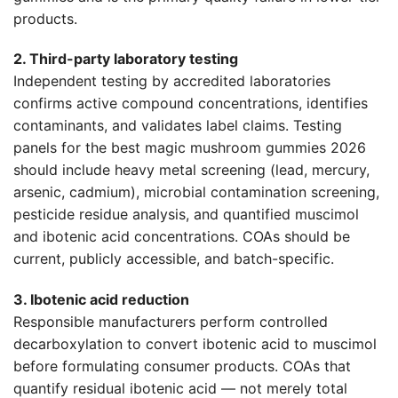
products.
2. Third-party laboratory testing
Independent testing by accredited laboratories
confirms active compound concentrations, identifies
contaminants, and validates label claims. Testing
panels for the best magic mushroom gummies 2026
should include heavy metal screening (lead, mercury,
arsenic, cadmium), microbial contamination screening,
pesticide residue analysis, and quantified muscimol
and ibotenic acid concentrations. COAs should be
current, publicly accessible, and batch-specific.
3. Ibotenic acid reduction
Responsible manufacturers perform controlled
decarboxylation to convert ibotenic acid to muscimol
before formulating consumer products. COAs that
quantify residual ibotenic acid — not merely total