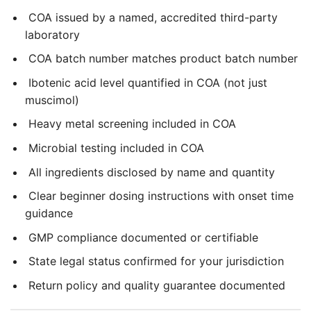
COA issued by a named, accredited third-party
laboratory
COA batch number matches product batch number
Ibotenic acid level quantified in COA (not just
muscimol)
Heavy metal screening included in COA
Microbial testing included in COA
All ingredients disclosed by name and quantity
Clear beginner dosing instructions with onset time
guidance
GMP compliance documented or certifiable
State legal status confirmed for your jurisdiction
Return policy and quality guarantee documented