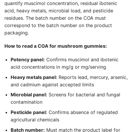
quantify muscimol concentration, residual ibotenic
acid, heavy metals, microbial load, and pesticide
residues. The batch number on the COA must
correspond to the batch number on the product
packaging.
How to read a COA for mushroom gummies:
Potency panel:
Confirms muscimol and ibotenic
acid concentrations in mg/g or mg/serving
Heavy metals panel:
Reports lead, mercury, arsenic,
and cadmium against accepted limits
Microbial panel:
Screens for bacterial and fungal
contamination
Pesticide panel:
Confirms absence of regulated
agricultural chemicals
Batch number:
Must match the product label for