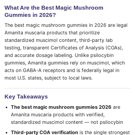
What Are the Best Magic Mushroom
Gummies in 2026?
The best magic mushroom gummies in 2026 are legal
Amanita muscaria products that prioritize
standardized muscimol content, third-party lab
testing, transparent Certificates of Analysis (COAs),
and accurate dosage labeling. Unlike psilocybin
gummies, Amanita gummies rely on muscimol, which
acts on GABA-A receptors and is federally legal in
most U.S. states, subject to local laws.
Key Takeaways
The best magic mushroom gummies 2026
are
Amanita muscaria products with verified,
standardized muscimol content — not psilocybin
Third-party COA verification
is the single strongest