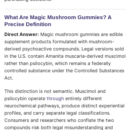
What Are Magic Mushroom Gummies? A
Precise Definition
Direct Answer:
Magic mushroom gummies are edible
supplement products formulated with mushroom-
derived psychoactive compounds. Legal versions sold
in the U.S. contain Amanita muscaria-derived muscimol
rather than psilocybin, which remains a federally
controlled substance under the Controlled Substances
Act.
This distinction is not semantic. Muscimol and
psilocybin operate
through
entirely different
neurochemical pathways, produce distinct experiential
profiles, and carry separate legal classifications.
Consumers and researchers who conflate the two
compounds risk both legal misunderstanding and