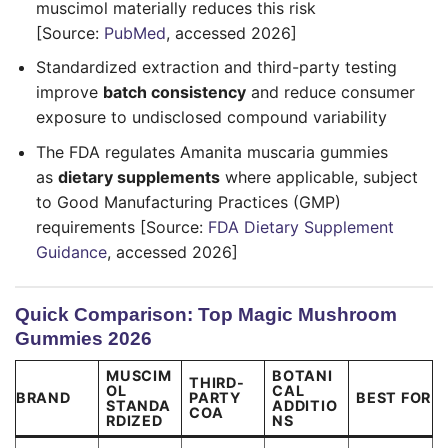
muscimol materially reduces this risk
[Source:
PubMed
, accessed 2026]
Standardized extraction and third-party testing
improve
batch consistency
and reduce consumer
exposure to undisclosed compound variability
The FDA regulates Amanita muscaria gummies
as
dietary supplements
where applicable, subject
to Good Manufacturing Practices (GMP)
requirements [Source:
FDA Dietary Supplement
Guidance
, accessed 2026]
Quick Comparison: Top Magic Mushroom
Gummies 2026
MUSCIM
BOTANI
THIRD-
OL
CAL
BRAND
PARTY
BEST FOR
STANDA
ADDITIO
COA
RDIZED
NS