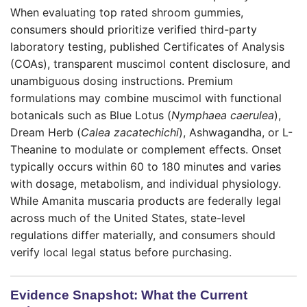
When evaluating top rated shroom gummies,
consumers should prioritize verified third-party
laboratory testing, published Certificates of Analysis
(COAs), transparent muscimol content disclosure, and
unambiguous dosing instructions. Premium
formulations may combine muscimol with functional
botanicals such as Blue Lotus (
Nymphaea caerulea
),
Dream Herb (
Calea zacatechichi
), Ashwagandha, or L-
Theanine to modulate or complement effects. Onset
typically occurs within 60 to 180 minutes and varies
with dosage, metabolism, and individual physiology.
While Amanita muscaria products are federally legal
across much of the United States, state-level
regulations differ materially, and consumers should
verify local legal status before purchasing.
Evidence Snapshot: What the Current