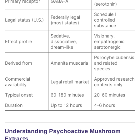
Primary receptor
GABA-A
(serotonin)
Schedule I
Federally legal
Legal status (U.S.)
controlled
(most states)
substance
Sedative,
Visionary,
Effect profile
dissociative,
empathogenic,
dream-like
serotonergic
Psilocybe cubensis
Derived from
Amanita muscaria
and related
species
Commercial
Approved research
Legal retail market
availability
contexts only
Typical onset
60–180 minutes
20–60 minutes
Duration
Up to 12 hours
4–6 hours
Understanding Psychoactive Mushroom
Extracts