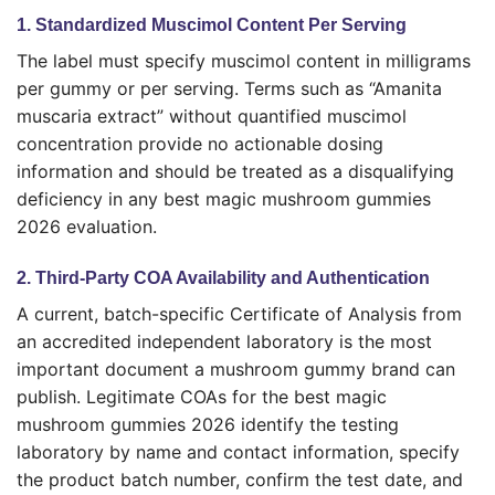
1. Standardized Muscimol Content Per Serving
The label must specify muscimol content in milligrams
per gummy or per serving. Terms such as “Amanita
muscaria extract” without quantified muscimol
concentration provide no actionable dosing
information and should be treated as a disqualifying
deficiency in any best magic mushroom gummies
2026 evaluation.
2. Third-Party COA Availability and Authentication
A current, batch-specific Certificate of Analysis from
an accredited independent laboratory is the most
important document a mushroom gummy brand can
publish. Legitimate COAs for the best magic
mushroom gummies 2026 identify the testing
laboratory by name and contact information, specify
the product batch number, confirm the test date, and