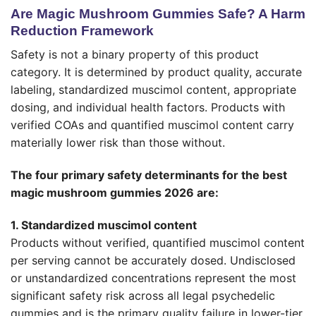
Are Magic Mushroom Gummies Safe? A Harm
Reduction Framework
Safety is not a binary property of this product
category. It is determined by product quality, accurate
labeling, standardized muscimol content, appropriate
dosing, and individual health factors. Products with
verified COAs and quantified muscimol content carry
materially lower risk than those without.
The four primary safety determinants for the best
magic mushroom gummies 2026 are:
1. Standardized muscimol content
Products without verified, quantified muscimol content
per serving cannot be accurately dosed. Undisclosed
or unstandardized concentrations represent the most
significant safety risk across all legal psychedelic
gummies and is the primary quality failure in lower-tier