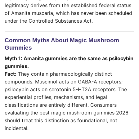
legitimacy derives from the established federal status
of Amanita muscaria, which has never been scheduled
under the Controlled Substances Act.
Common Myths About Magic Mushroom
Gummies
Myth 1: Amanita gummies are the same as psilocybin
gummies.
Fact:
They contain pharmacologically distinct
compounds. Muscimol acts on GABA-A receptors;
psilocybin acts on serotonin 5-HT2A receptors. The
experiential profiles, mechanisms, and legal
classifications are entirely different. Consumers
evaluating the best magic mushroom gummies 2026
should treat this distinction as foundational, not
incidental.