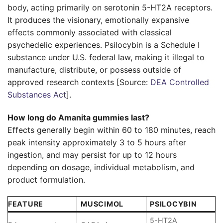
body, acting primarily on serotonin 5-HT2A receptors.
It produces the visionary, emotionally expansive
effects commonly associated with classical
psychedelic experiences. Psilocybin is a Schedule I
substance under U.S. federal law, making it illegal to
manufacture, distribute, or possess outside of
approved research contexts [Source:
DEA Controlled
Substances Act
].
How long do Amanita gummies last?
Effects generally begin within 60 to 180 minutes, reach
peak intensity approximately 3 to 5 hours after
ingestion, and may persist for up to 12 hours
depending on dosage, individual metabolism, and
product formulation.
FEATURE
MUSCIMOL
PSILOCYBIN
5-HT2A