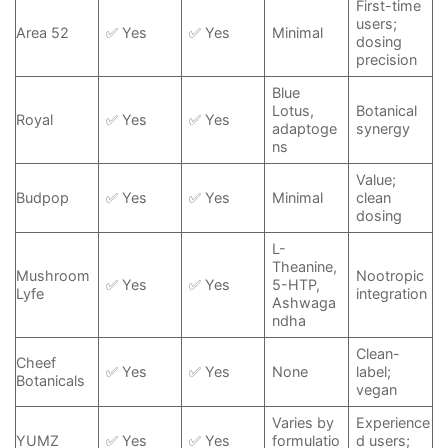
First-time
users;
Area 52
✅ Yes
✅ Yes
Minimal
dosing
precision
Blue
Lotus,
Botanical
Royal
✅ Yes
✅ Yes
adaptoge
synergy
ns
Value;
Budpop
✅ Yes
✅ Yes
Minimal
clean
dosing
L-
Theanine,
Mushroom
Nootropic
✅ Yes
✅ Yes
5-HTP,
Lyfe
integration
Ashwaga
ndha
Clean-
Cheef
✅ Yes
✅ Yes
None
label;
Botanicals
vegan
Varies by
Experience
YUMZ
✅ Yes
✅ Yes
formulatio
d users;