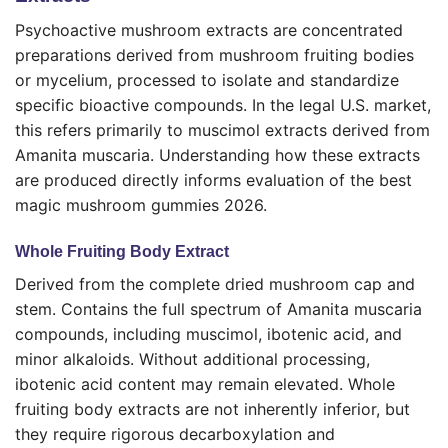
Psychoactive mushroom extracts are concentrated
preparations derived from mushroom fruiting bodies
or mycelium, processed to isolate and standardize
specific bioactive compounds. In the legal U.S. market,
this refers primarily to muscimol extracts derived from
Amanita muscaria. Understanding how these extracts
are produced directly informs evaluation of the best
magic mushroom gummies 2026.
Whole Fruiting Body Extract
Derived from the complete dried mushroom cap and
stem. Contains the full spectrum of Amanita muscaria
compounds, including muscimol, ibotenic acid, and
minor alkaloids. Without additional processing,
ibotenic acid content may remain elevated. Whole
fruiting body extracts are not inherently inferior, but
they require rigorous decarboxylation and